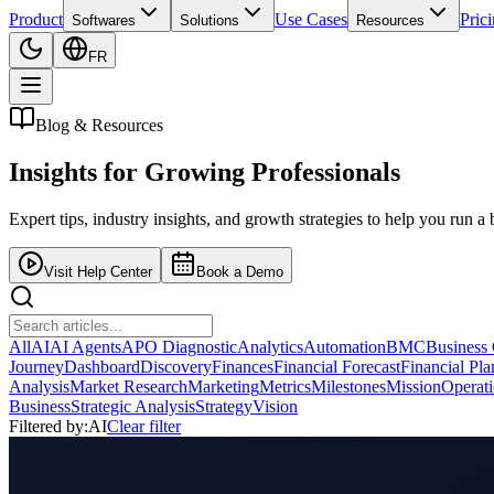
Product
Use Cases
Pric
Softwares
Solutions
Resources
FR
Blog & Resources
Insights for
Growing Professionals
Expert tips, industry insights, and growth strategies to help you run a 
Visit Help Center
Book a Demo
All
AI
AI Agents
APO Diagnostic
Analytics
Automation
BMC
Business
Journey
Dashboard
Discovery
Finances
Financial Forecast
Financial Pl
Analysis
Market Research
Marketing
Metrics
Milestones
Mission
Operat
Business
Strategic Analysis
Strategy
Vision
Filtered by:
AI
Clear filter