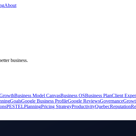
ing
About
better business.
 Growth
Business Model Canvas
Business OS
Business Plan
Client Exper
anning
Goals
Google Business Profile
Google Reviews
Governance
Growt
ions
PESTEL
Planning
Pricing Strategy
Productivity
Quebec
Reputation
Re