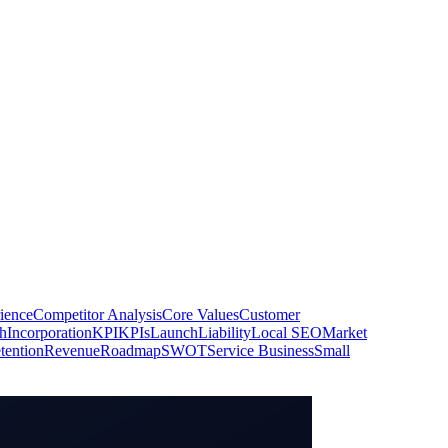
ience
Competitor Analysis
Core Values
Customer
h
Incorporation
KPI
KPIs
Launch
Liability
Local SEO
Market
tention
Revenue
Roadmap
SWOT
Service Business
Small