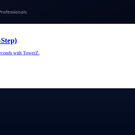
-Step)
 seconds with TowerZ.