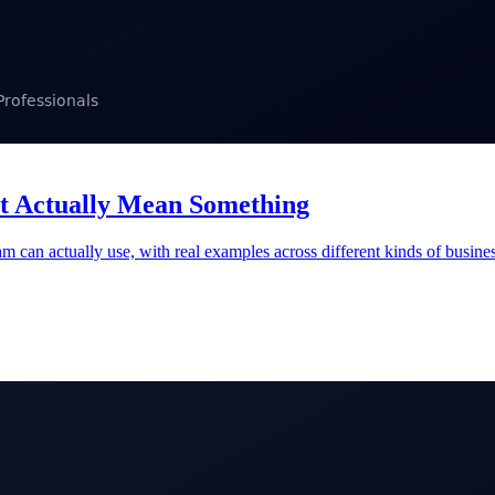
at Actually Mean Something
eam can actually use, with real examples across different kinds of busi