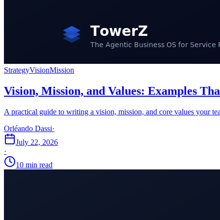
Strategy
Vision
Mission
Vision, Mission, and Values: Examples Th
A practical guide to writing a vision, mission, and core values your t
Orléando Dassi
·
July 22, 2026
·
10 min read