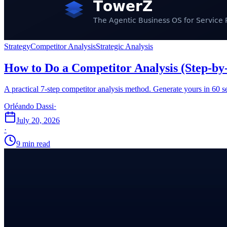
Strategy
Competitor Analysis
Strategic Analysis
How to Do a Competitor Analysis (Step-by
A practical 7-step competitor analysis method. Generate yours in 60
Orléando Dassi
·
July 20, 2026
·
9 min read