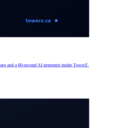
nesses and a 60-second AI generator inside TowerZ.