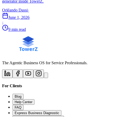
generator inside TowerZ.
Orléando Dassi
·
June 1, 2026
·
9 min read
The Agentic Business OS for Service Professionals.
For Clients
Blog
Help Center
FAQ
Express Business Diagnostic