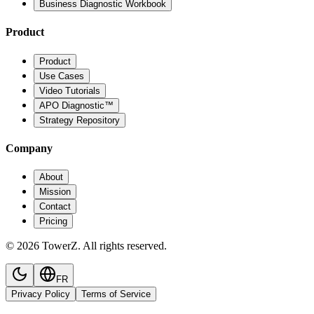
Business Diagnostic Workbook
Product
Product
Use Cases
Video Tutorials
APO Diagnostic™
Strategy Repository
Company
About
Mission
Contact
Pricing
© 2026 TowerZ. All rights reserved.
FR
Privacy Policy
Terms of Service