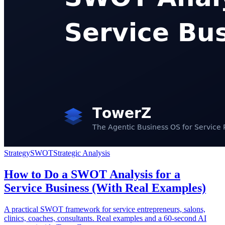
Strategy
SWOT
Strategic Analysis
How to Do a SWOT Analysis for a
Service Business (With Real Examples)
A practical SWOT framework for service entrepreneurs, salons,
clinics, coaches, consultants. Real examples and a 60-second AI