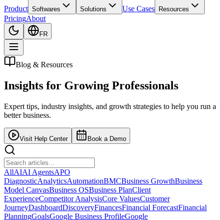
Product
Use Cases
Softwares
Solutions
Resources
Pricing
About
FR
Blog & Resources
Insights for
Growing Professionals
Expert tips, industry insights, and growth strategies to help you run a
better business.
Visit Help Center
Book a Demo
All
AI
AI Agents
APO
Diagnostic
Analytics
Automation
BMC
Business Growth
Business
Model Canvas
Business OS
Business Plan
Client
Experience
Competitor Analysis
Core Values
Customer
Journey
Dashboard
Discovery
Finances
Financial Forecast
Financial
Planning
Goals
Google Business Profile
Google