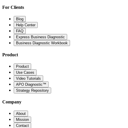
For Clients
Blog
Help Center
FAQ
Express Business Diagnostic
Business Diagnostic Workbook
Product
Product
Use Cases
Video Tutorials
APO Diagnostic™
Strategy Repository
Company
About
Mission
Contact