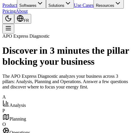
Product
Use Cases
Softwares
Solutions
Resources
Pricing
About
FR
APO Express Diagnostic
Discover in 3 minutes the pillar
blocking your business
The APO Express Diagnostic analyzes your business across 3
pillars: Analysis, Planning and Operations. Answer a few questions
and discover where to focus your energy first.
A
Analysis
P
Planning
O
Operations