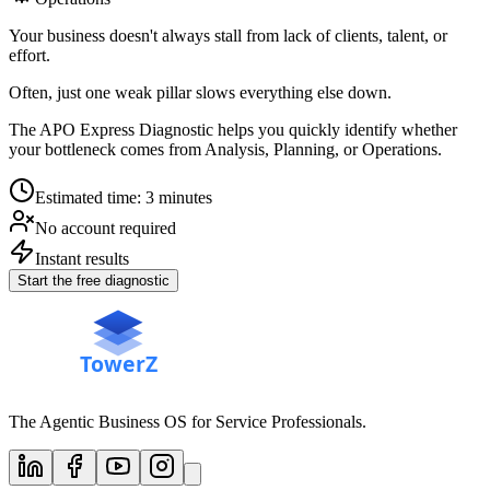
Your business doesn't always stall from lack of clients, talent, or
effort.
Often, just one weak pillar slows everything else down.
The APO Express Diagnostic helps you quickly identify whether
your bottleneck comes from Analysis, Planning, or Operations.
Estimated time: 3 minutes
No account required
Instant results
Start the free diagnostic
The Agentic Business OS for Service Professionals.