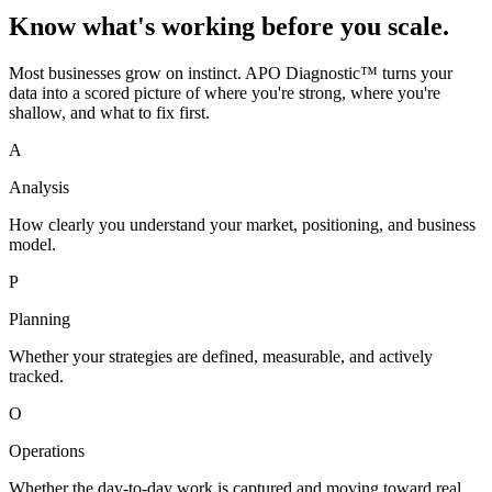
Know what's working before you scale.
Most businesses grow on instinct. APO Diagnostic™ turns your
data into a scored picture of where you're strong, where you're
shallow, and what to fix first.
A
Analysis
How clearly you understand your market, positioning, and business
model.
P
Planning
Whether your strategies are defined, measurable, and actively
tracked.
O
Operations
Whether the day-to-day work is captured and moving toward real