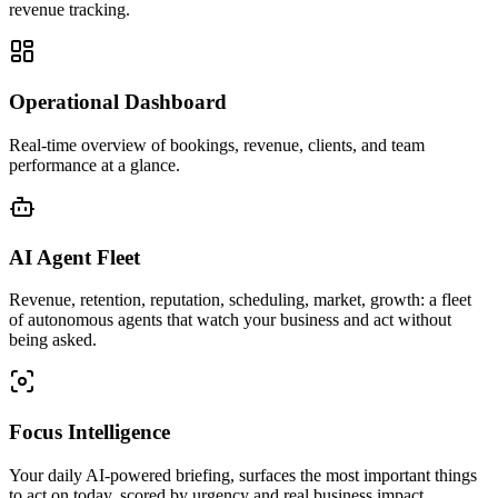
revenue tracking.
Operational Dashboard
Real-time overview of bookings, revenue, clients, and team
performance at a glance.
AI Agent Fleet
Revenue, retention, reputation, scheduling, market, growth: a fleet
of autonomous agents that watch your business and act without
being asked.
Focus Intelligence
Your daily AI-powered briefing, surfaces the most important things
to act on today, scored by urgency and real business impact.