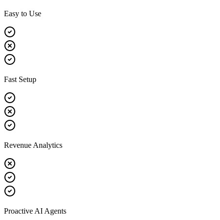
Easy to Use
Fast Setup
Revenue Analytics
Proactive AI Agents