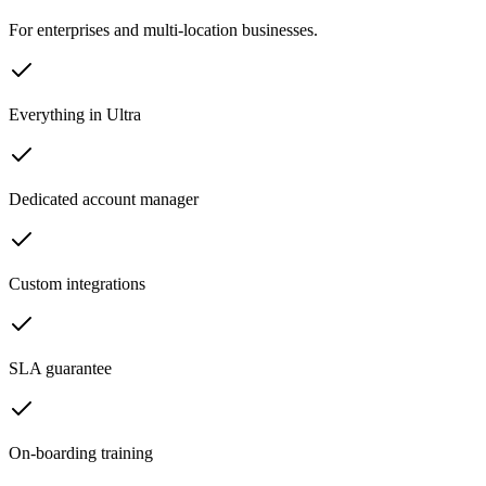
For enterprises and multi-location businesses.
Everything in Ultra
Dedicated account manager
Custom integrations
SLA guarantee
On-boarding training