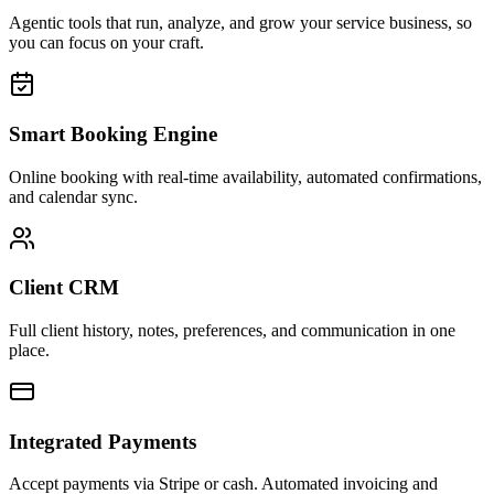
Agentic tools that run, analyze, and grow your service business, so
you can focus on your craft.
Smart Booking Engine
Online booking with real-time availability, automated confirmations,
and calendar sync.
Client CRM
Full client history, notes, preferences, and communication in one
place.
Integrated Payments
Accept payments via Stripe or cash. Automated invoicing and