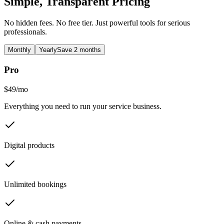
Simple, Transparent Pricing
No hidden fees. No free tier. Just powerful tools for serious
professionals.
Monthly
Yearly
Save 2 months
Pro
$49
/
mo
Everything you need to run your service business.
Digital products
Unlimited bookings
Online & cash payments