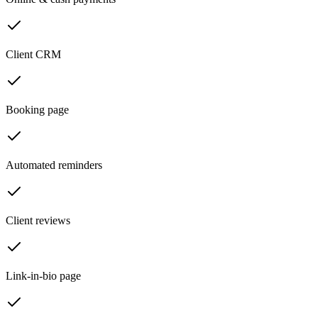
Client CRM
Booking page
Automated reminders
Client reviews
Link-in-bio page