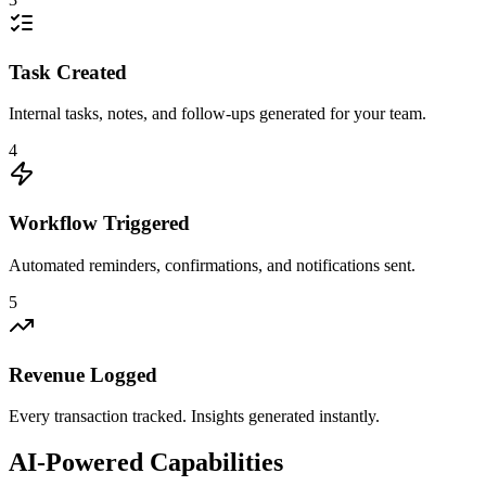
Task Created
Internal tasks, notes, and follow-ups generated for your team.
4
Workflow Triggered
Automated reminders, confirmations, and notifications sent.
5
Revenue Logged
Every transaction tracked. Insights generated instantly.
AI-Powered Capabilities