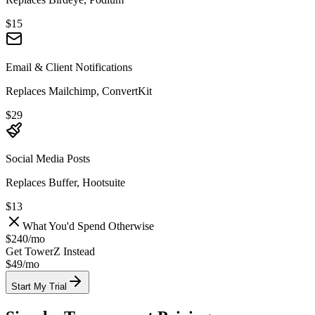
$15
Email & Client Notifications
Replaces Mailchimp, ConvertKit
$29
Social Media Posts
Replaces Buffer, Hootsuite
$13
What You'd Spend Otherwise
$240
/
mo
Get TowerZ Instead
$49/
mo
Start My Trial