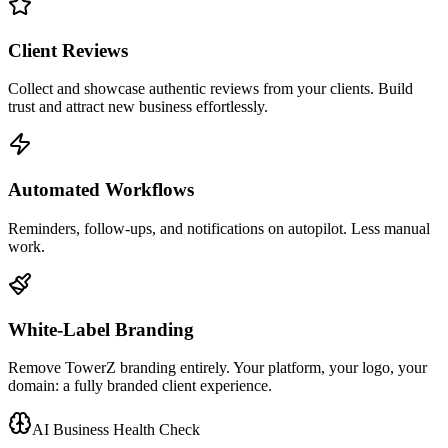
Client Reviews
Collect and showcase authentic reviews from your clients. Build
trust and attract new business effortlessly.
Automated Workflows
Reminders, follow-ups, and notifications on autopilot. Less manual
work.
White-Label Branding
Remove TowerZ branding entirely. Your platform, your logo, your
domain: a fully branded client experience.
AI Business Health Check