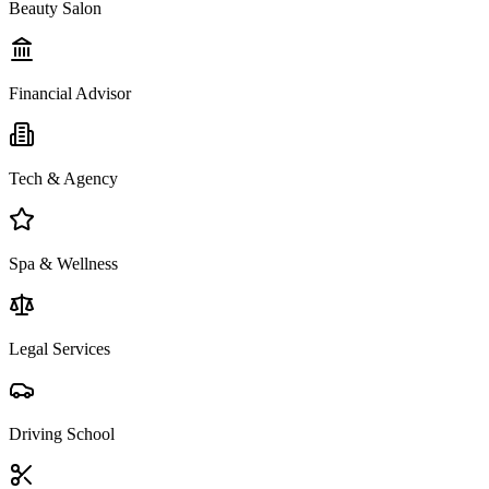
Beauty Salon
Financial Advisor
Tech & Agency
Spa & Wellness
Legal Services
Driving School