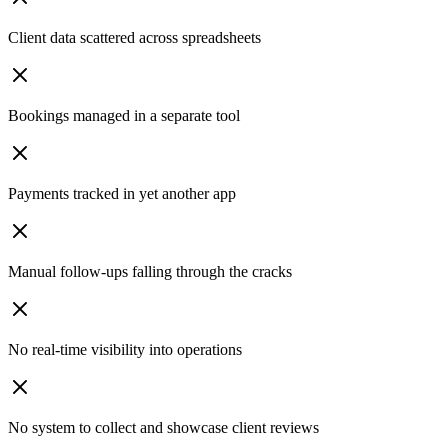
Client data scattered across spreadsheets
Bookings managed in a separate tool
Payments tracked in yet another app
Manual follow-ups falling through the cracks
No real-time visibility into operations
No system to collect and showcase client reviews