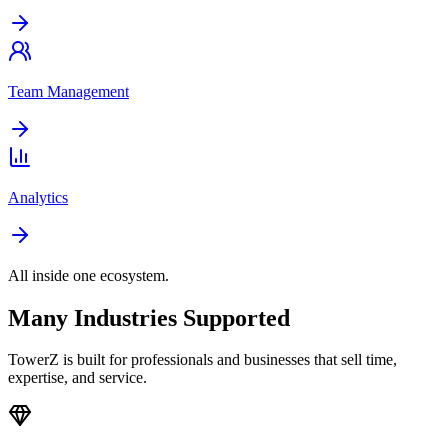
Team Management
Analytics
All inside one ecosystem.
Many Industries Supported
TowerZ is built for professionals and businesses that sell time,
expertise, and service.