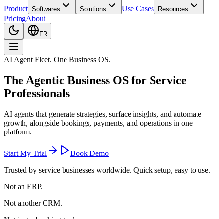
Product
Use Cases
Softwares
Solutions
Resources
Pricing
About
FR
AI Agent Fleet. One Business OS.
The
Agentic Business OS
for Service
Professionals
AI agents that generate strategies, surface insights, and automate
growth, alongside bookings, payments, and operations in one
platform.
Start My Trial
Book Demo
Trusted by service businesses worldwide. Quick setup, easy to use.
Not an ERP.
Not another CRM.