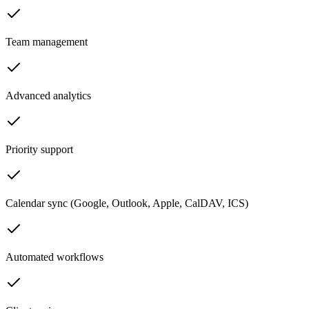
Team management
Advanced analytics
Priority support
Calendar sync (Google, Outlook, Apple, CalDAV, ICS)
Automated workflows