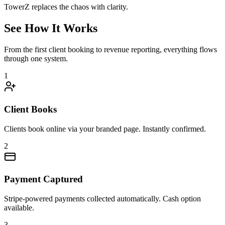
TowerZ replaces the chaos with clarity.
See How It Works
From the first client booking to revenue reporting, everything flows
through one system.
1
Client Books
Clients book online via your branded page. Instantly confirmed.
2
Payment Captured
Stripe-powered payments collected automatically. Cash option
available.
3