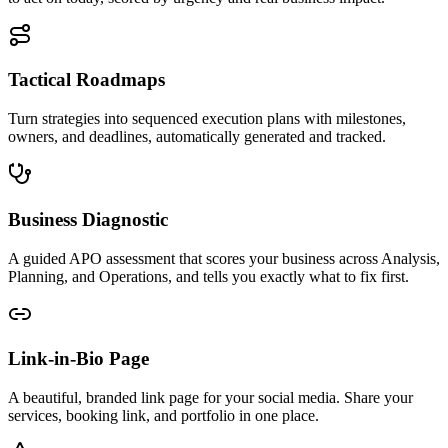
Tactical Roadmaps
Turn strategies into sequenced execution plans with milestones,
owners, and deadlines, automatically generated and tracked.
Business Diagnostic
A guided APO assessment that scores your business across Analysis,
Planning, and Operations, and tells you exactly what to fix first.
Link-in-Bio Page
A beautiful, branded link page for your social media. Share your
services, booking link, and portfolio in one place.