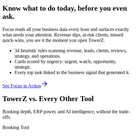
Know what to do today, before you even
ask.
Focus reads all your business data every hour and surfaces exactly
what needs your attention. Revenue dips, at-risk clients, missed
quick-wins, you see it the moment you open TowerZ.
34 heuristic rules scanning revenue, leads, clients, reviews,
strategy, and operations.
Cards scored by urgency: urgent, watch, opportunity,
strategic.
Every top task linked to the business signal that generated it.
See Focus in Action
TowerZ vs. Every Other Tool
Booking depth, ERP power, and AI intelligence, without the trade-
offs.
Booking Tool