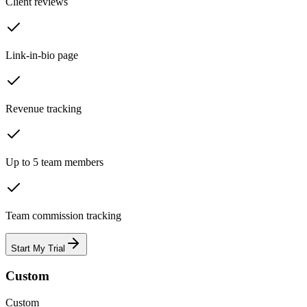
Client reviews
Link-in-bio page
Revenue tracking
Up to 5 team members
Team commission tracking
Start My Trial
Custom
Custom