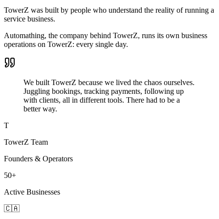
TowerZ was built by people who understand the reality of running a
service business.
Automathing, the company behind TowerZ, runs its own business
operations on TowerZ: every single day.
We built TowerZ because we lived the chaos ourselves.
Juggling bookings, tracking payments, following up
with clients, all in different tools. There had to be a
better way.
T
TowerZ Team
Founders & Operators
50+
Active Businesses
🇨🇦