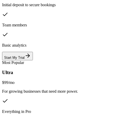
Initial deposit to secure bookings
Team members
Basic analytics
Start My Trial
Most Popular
Ultra
$99
/
mo
For growing businesses that need more power.
Everything in Pro