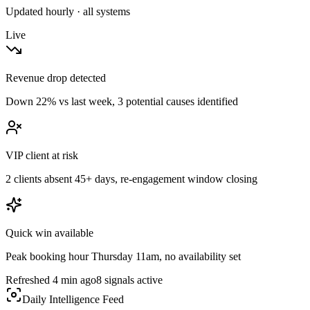
Updated hourly · all systems
Live
Revenue drop detected
Down 22% vs last week, 3 potential causes identified
VIP client at risk
2 clients absent 45+ days, re-engagement window closing
Quick win available
Peak booking hour Thursday 11am, no availability set
Refreshed 4 min ago
8 signals active
Daily Intelligence Feed