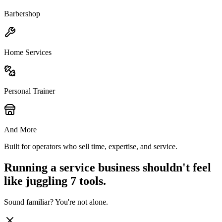
Barbershop
Home Services
Personal Trainer
And More
Built for operators who sell time, expertise, and service.
Running a service business shouldn't feel
like juggling 7 tools.
Sound familiar? You're not alone.