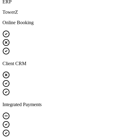
ERP
TowerZ
Online Booking
Client CRM
Integrated Payments