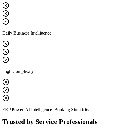
Daily Business Intelligence
High Complexity
ERP Power. AI Intelligence. Booking Simplicity.
Trusted by Service Professionals