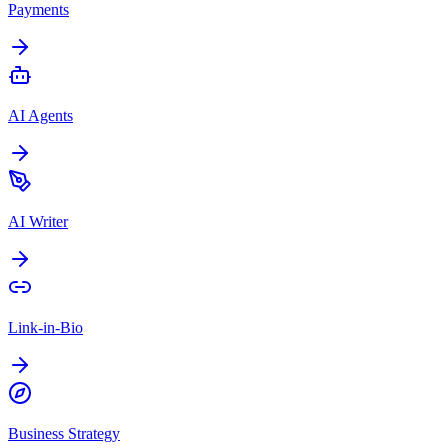
Payments
AI Agents
AI Writer
Link-in-Bio
Business Strategy