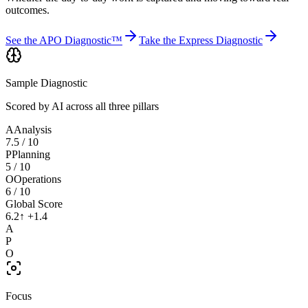
outcomes.
See the APO Diagnostic™
Take the Express Diagnostic
Sample Diagnostic
Scored by AI across all three pillars
A
Analysis
7.5
/ 10
P
Planning
5
/ 10
O
Operations
6
/ 10
Global Score
6.2
↑ +1.4
A
P
O
Focus