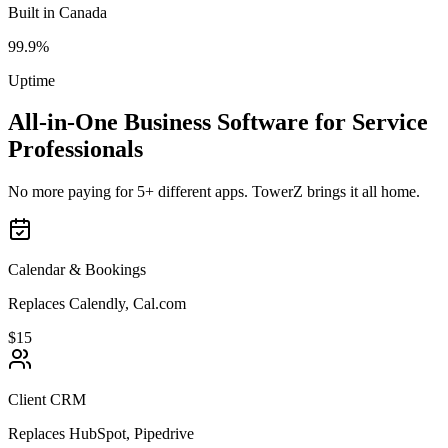
Built in Canada
99.9%
Uptime
All-in-One Business Software for Service
Professionals
No more paying for 5+ different apps. TowerZ brings it all home.
Calendar & Bookings
Replaces Calendly, Cal.com
$15
Client CRM
Replaces HubSpot, Pipedrive