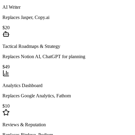
AI Writer
Replaces Jasper, Copy.ai
$20
Tactical Roadmaps & Strategy
Replaces Notion AI, ChatGPT for planning
$49
Analytics Dashboard
Replaces Google Analytics, Fathom
$10
Reviews & Reputation
Replaces Birdeye, Podium