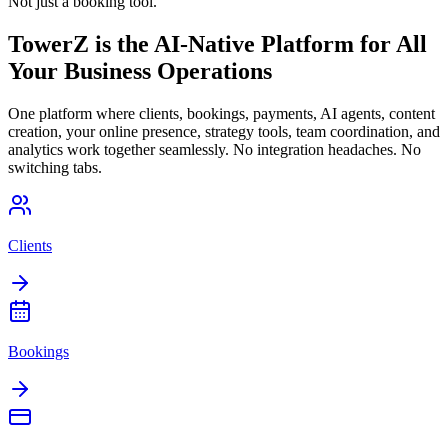
Not just a booking tool.
TowerZ is the AI-Native Platform for All
Your Business Operations
One platform where clients, bookings, payments, AI agents, content
creation, your online presence, strategy tools, team coordination, and
analytics work together seamlessly. No integration headaches. No
switching tabs.
Clients
Bookings