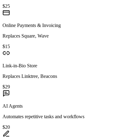
$25
Online Payments & Invoicing
Replaces Square, Wave
$15
Link-in-Bio Store
Replaces Linktree, Beacons
$29
AI Agents
Automates repetitive tasks and workflows
$20