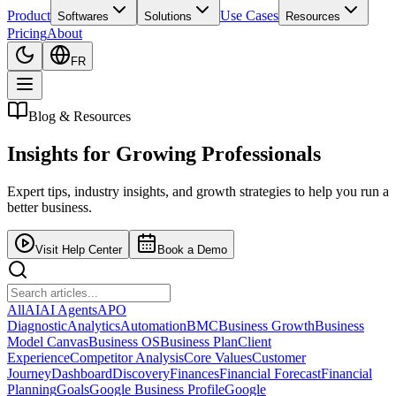
Product
Use Cases
Softwares
Solutions
Resources
Pricing
About
FR
Blog & Resources
Insights for
Growing Professionals
Expert tips, industry insights, and growth strategies to help you run a
better business.
Visit Help Center
Book a Demo
All
AI
AI Agents
APO
Diagnostic
Analytics
Automation
BMC
Business Growth
Business
Model Canvas
Business OS
Business Plan
Client
Experience
Competitor Analysis
Core Values
Customer
Journey
Dashboard
Discovery
Finances
Financial Forecast
Financial
Planning
Goals
Google Business Profile
Google