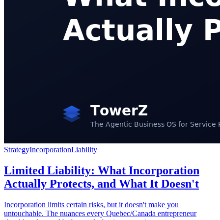
Strategy
Incorporation
Liability
Limited Liability: What Incorporation
Actually Protects, and What It Doesn't
Incorporation limits certain risks, but it doesn't make you
untouchable. The nuances every Quebec/Canada entrepreneur