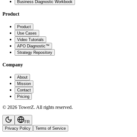
Business Diagnostic Workbook
Product
Product
Use Cases
Video Tutorials
APO Diagnostic™
Strategy Repository
Company
About
Mission
Contact
Pricing
© 2026 TowerZ. All rights reserved.
FR
Privacy Policy
Terms of Service