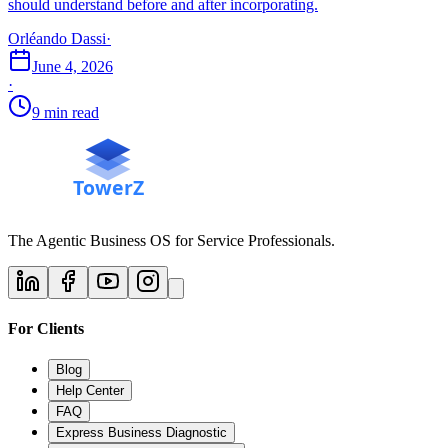
should understand before and after incorporating.
Orléando Dassi
·
June 4, 2026
·
9 min read
The Agentic Business OS for Service Professionals.
For Clients
Blog
Help Center
FAQ
Express Business Diagnostic