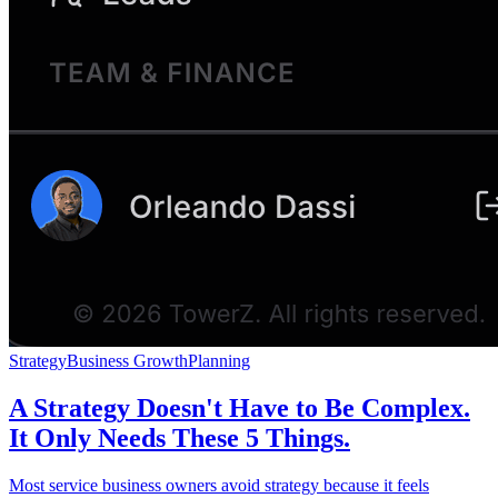
Strategy
Business Growth
Planning
A Strategy Doesn't Have to Be Complex.
It Only Needs These 5 Things.
Most service business owners avoid strategy because it feels