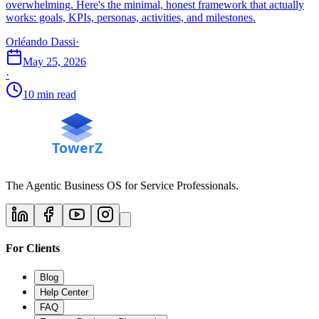
overwhelming. Here's the minimal, honest framework that actually
works: goals, KPIs, personas, activities, and milestones.
Orléando Dassi
·
May 25, 2026
·
10 min read
The Agentic Business OS for Service Professionals.
For Clients
Blog
Help Center
FAQ