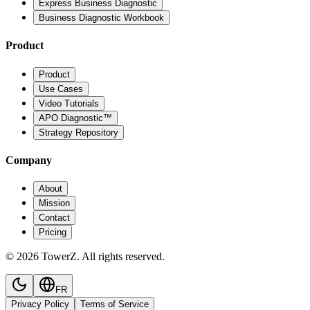
Express Business Diagnostic
Business Diagnostic Workbook
Product
Product
Use Cases
Video Tutorials
APO Diagnostic™
Strategy Repository
Company
About
Mission
Contact
Pricing
© 2026 TowerZ. All rights reserved.
FR
Privacy Policy
Terms of Service