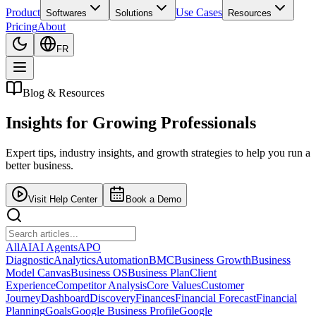
Product
Use Cases
Softwares
Solutions
Resources
Pricing
About
FR
Blog & Resources
Insights for
Growing Professionals
Expert tips, industry insights, and growth strategies to help you run a
better business.
Visit Help Center
Book a Demo
All
AI
AI Agents
APO
Diagnostic
Analytics
Automation
BMC
Business Growth
Business
Model Canvas
Business OS
Business Plan
Client
Experience
Competitor Analysis
Core Values
Customer
Journey
Dashboard
Discovery
Finances
Financial Forecast
Financial
Planning
Goals
Google Business Profile
Google