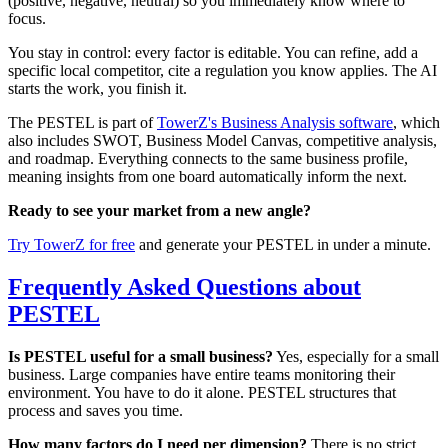
(positive, negative, neutral) so you immediately know where to
focus.
You stay in control: every factor is editable. You can refine, add a
specific local competitor, cite a regulation you know applies. The AI
starts the work, you finish it.
The PESTEL is part of
TowerZ's Business Analysis software
, which
also includes SWOT, Business Model Canvas, competitive analysis,
and roadmap. Everything connects to the same business profile,
meaning insights from one board automatically inform the next.
Ready to see your market from a new angle?
Try TowerZ for free
and generate your PESTEL in under a minute.
Frequently Asked Questions about
PESTEL
Is PESTEL useful for a small business?
Yes, especially for a small
business. Large companies have entire teams monitoring their
environment. You have to do it alone. PESTEL structures that
process and saves you time.
How many factors do I need per dimension?
There is no strict