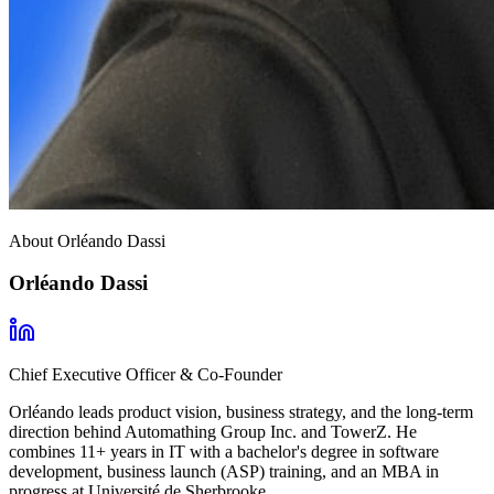
About Orléando Dassi
Orléando Dassi
Chief Executive Officer & Co-Founder
Orléando leads product vision, business strategy, and the long-term
direction behind Automathing Group Inc. and TowerZ. He
combines 11+ years in IT with a bachelor's degree in software
development, business launch (ASP) training, and an MBA in
progress at Université de Sherbrooke.