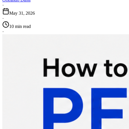
·
May 31, 2026
·
10 min read
·