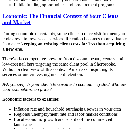
Public funding opportunities and procurement programs
Economic: The Financial Context of Your Clients
and Market
During economic uncertainty, some clients reduce visit frequency or
trade down to lower-cost services. Retention becomes more valuable
than ever:
keeping an existing client costs far less than acquiring
a new one
.
There's also competitive pressure from discount beauty centers and
low-cost nail bars targeting the same client pool in Sherbrooke.
Without a clear view of this context, Aura risks mispricing its
services or underinvesting in client retention.
Ask yourself: Is your clientele sensitive to economic cycles? Who are
your competitors on price?
Economic factors to examine:
Inflation rate and household purchasing power in your area
Regional unemployment rate and labor market conditions
Local economic growth and vitality of the commercial
landscape