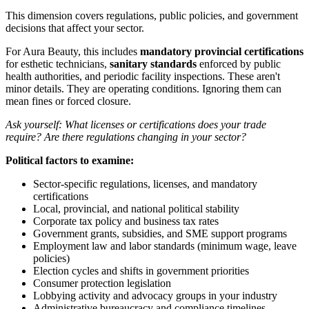
This dimension covers regulations, public policies, and government
decisions that affect your sector.
For Aura Beauty, this includes
mandatory provincial certifications
for esthetic technicians,
sanitary standards
enforced by public
health authorities, and periodic facility inspections. These aren't
minor details. They are operating conditions. Ignoring them can
mean fines or forced closure.
Ask yourself: What licenses or certifications does your trade
require? Are there regulations changing in your sector?
Political factors to examine:
Sector-specific regulations, licenses, and mandatory
certifications
Local, provincial, and national political stability
Corporate tax policy and business tax rates
Government grants, subsidies, and SME support programs
Employment law and labor standards (minimum wage, leave
policies)
Election cycles and shifts in government priorities
Consumer protection legislation
Lobbying activity and advocacy groups in your industry
Administrative bureaucracy and compliance timelines