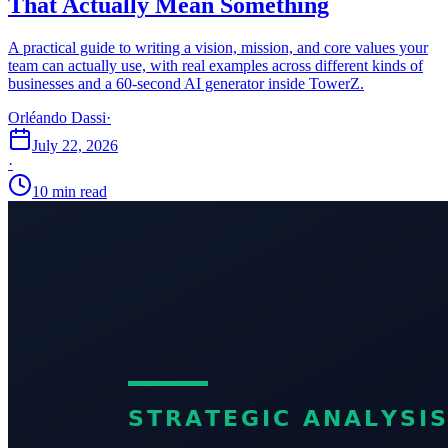
That Actually Mean Something
A practical guide to writing a vision, mission, and core values your
team can actually use, with real examples across different kinds of
businesses and a 60-second AI generator inside TowerZ.
Orléando Dassi
·
July 22, 2026
·
10 min read