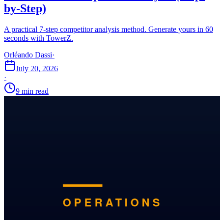
by-Step)
A practical 7-step competitor analysis method. Generate yours in 60
seconds with TowerZ.
Orléando Dassi
·
July 20, 2026
·
9 min read