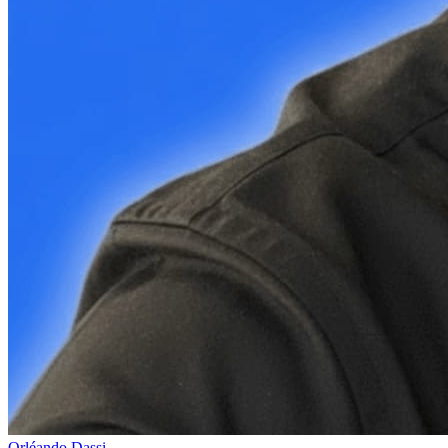
Orléando Dassi