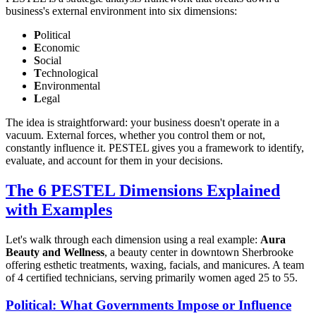
business's external environment into six dimensions:
P
olitical
E
conomic
S
ocial
T
echnological
E
nvironmental
L
egal
The idea is straightforward: your business doesn't operate in a
vacuum. External forces, whether you control them or not,
constantly influence it. PESTEL gives you a framework to identify,
evaluate, and account for them in your decisions.
The 6 PESTEL Dimensions Explained
with Examples
Let's walk through each dimension using a real example:
Aura
Beauty and Wellness
, a beauty center in downtown Sherbrooke
offering esthetic treatments, waxing, facials, and manicures. A team
of 4 certified technicians, serving primarily women aged 25 to 55.
Political: What Governments Impose or Influence