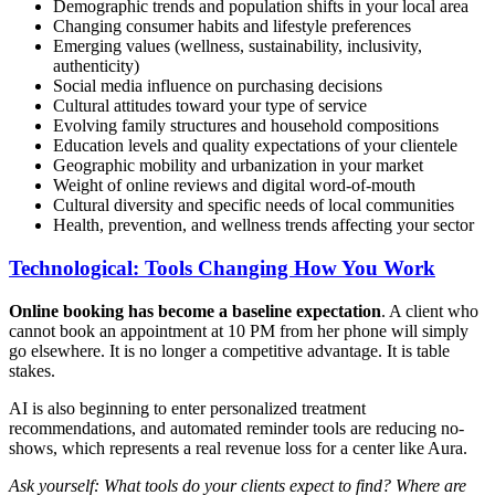
Demographic trends and population shifts in your local area
Changing consumer habits and lifestyle preferences
Emerging values (wellness, sustainability, inclusivity,
authenticity)
Social media influence on purchasing decisions
Cultural attitudes toward your type of service
Evolving family structures and household compositions
Education levels and quality expectations of your clientele
Geographic mobility and urbanization in your market
Weight of online reviews and digital word-of-mouth
Cultural diversity and specific needs of local communities
Health, prevention, and wellness trends affecting your sector
Technological: Tools Changing How You Work
Online booking has become a baseline expectation
. A client who
cannot book an appointment at 10 PM from her phone will simply
go elsewhere. It is no longer a competitive advantage. It is table
stakes.
AI is also beginning to enter personalized treatment
recommendations, and automated reminder tools are reducing no-
shows, which represents a real revenue loss for a center like Aura.
Ask yourself: What tools do your clients expect to find? Where are