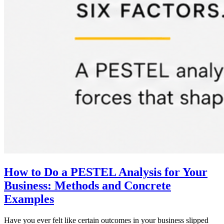
How to Do a PESTEL Analysis for Your
Business: Methods and Concrete
Examples
Have you ever felt like certain outcomes in your business slipped