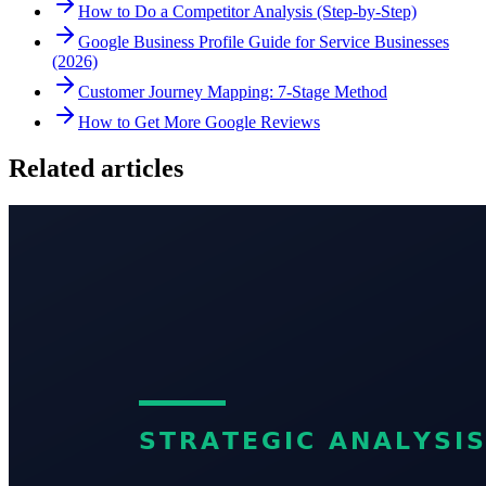
How to Do a Competitor Analysis (Step-by-Step)
Google Business Profile Guide for Service Businesses
(2026)
Customer Journey Mapping: 7-Stage Method
How to Get More Google Reviews
Related articles