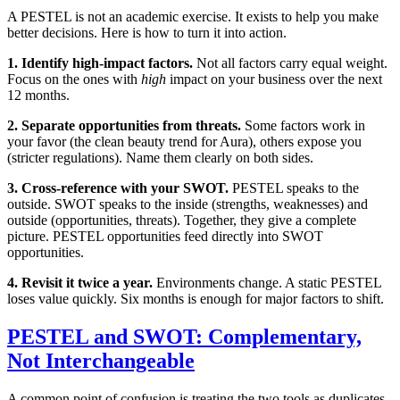
A PESTEL is not an academic exercise. It exists to help you make
better decisions. Here is how to turn it into action.
1. Identify high-impact factors.
Not all factors carry equal weight.
Focus on the ones with
high
impact on your business over the next
12 months.
2. Separate opportunities from threats.
Some factors work in
your favor (the clean beauty trend for Aura), others expose you
(stricter regulations). Name them clearly on both sides.
3. Cross-reference with your SWOT.
PESTEL speaks to the
outside. SWOT speaks to the inside (strengths, weaknesses) and
outside (opportunities, threats). Together, they give a complete
picture. PESTEL opportunities feed directly into SWOT
opportunities.
4. Revisit it twice a year.
Environments change. A static PESTEL
loses value quickly. Six months is enough for major factors to shift.
PESTEL and SWOT: Complementary,
Not Interchangeable
A common point of confusion is treating the two tools as duplicates.