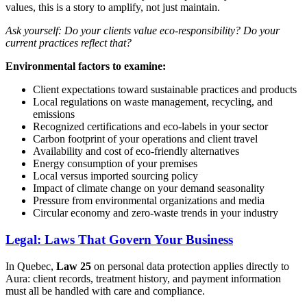
values, this is a story to amplify, not just maintain.
Ask yourself: Do your clients value eco-responsibility? Do your
current practices reflect that?
Environmental factors to examine:
Client expectations toward sustainable practices and products
Local regulations on waste management, recycling, and
emissions
Recognized certifications and eco-labels in your sector
Carbon footprint of your operations and client travel
Availability and cost of eco-friendly alternatives
Energy consumption of your premises
Local versus imported sourcing policy
Impact of climate change on your demand seasonality
Pressure from environmental organizations and media
Circular economy and zero-waste trends in your industry
Legal: Laws That Govern Your Business
In Quebec,
Law 25
on personal data protection applies directly to
Aura: client records, treatment history, and payment information
must all be handled with care and compliance.