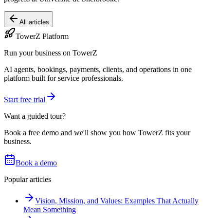
All articles
TowerZ Platform
Run your business on TowerZ
AI agents, bookings, payments, clients, and operations in one
platform built for service professionals.
Start free trial
Want a guided tour?
Book a free demo and we'll show you how TowerZ fits your
business.
Book a demo
Popular articles
Vision, Mission, and Values: Examples That Actually
Mean Something