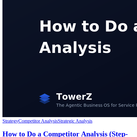
Strategy
Competitor Analysis
Strategic Analysis
How to Do a Competitor Analysis (Step-