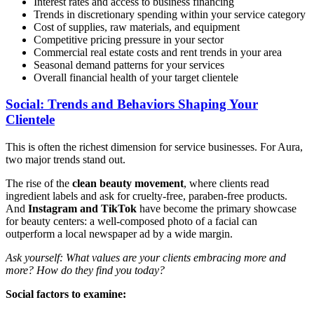
Interest rates and access to business financing
Trends in discretionary spending within your service category
Cost of supplies, raw materials, and equipment
Competitive pricing pressure in your sector
Commercial real estate costs and rent trends in your area
Seasonal demand patterns for your services
Overall financial health of your target clientele
Social: Trends and Behaviors Shaping Your
Clientele
This is often the richest dimension for service businesses. For Aura,
two major trends stand out.
The rise of the
clean beauty movement
, where clients read
ingredient labels and ask for cruelty-free, paraben-free products.
And
Instagram and TikTok
have become the primary showcase
for beauty centers: a well-composed photo of a facial can
outperform a local newspaper ad by a wide margin.
Ask yourself: What values are your clients embracing more and
more? How do they find you today?
Social factors to examine: