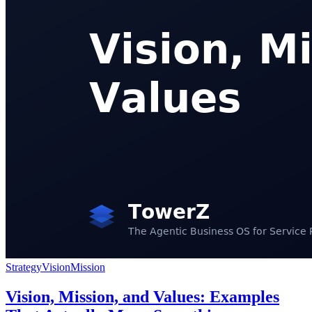
Strategy
Vision
Mission
Vision, Mission, and Values: Examples