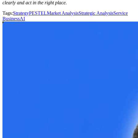
clearly and act in the right place.
Tags
:
Strategy
PESTEL
Market Analysis
Strategic Analysis
Service
Business
AI