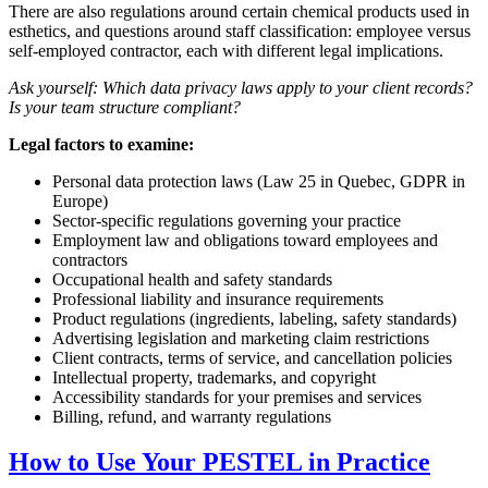
There are also regulations around certain chemical products used in
esthetics, and questions around staff classification: employee versus
self-employed contractor, each with different legal implications.
Ask yourself: Which data privacy laws apply to your client records?
Is your team structure compliant?
Legal factors to examine:
Personal data protection laws (Law 25 in Quebec, GDPR in
Europe)
Sector-specific regulations governing your practice
Employment law and obligations toward employees and
contractors
Occupational health and safety standards
Professional liability and insurance requirements
Product regulations (ingredients, labeling, safety standards)
Advertising legislation and marketing claim restrictions
Client contracts, terms of service, and cancellation policies
Intellectual property, trademarks, and copyright
Accessibility standards for your premises and services
Billing, refund, and warranty regulations
How to Use Your PESTEL in Practice