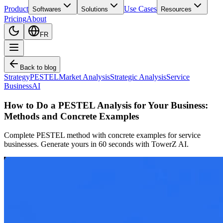
Product
Use Cases
Softwares
Solutions
Resources
Pricing
About
FR
Back to blog
Strategy
PESTEL
Market Analysis
Strategic Analysis
Service
Business
AI
How to Do a PESTEL Analysis for Your Business:
Methods and Concrete Examples
Complete PESTEL method with concrete examples for service
businesses. Generate yours in 60 seconds with TowerZ AI.