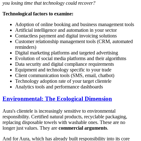
you losing time that technology could recover?
Technological factors to examine:
Adoption of online booking and business management tools
Artificial intelligence and automation in your sector
Contactless payment and digital invoicing solutions
Customer relationship management tools (CRM, automated
reminders)
Digital marketing platforms and targeted advertising
Evolution of social media platforms and their algorithms
Data security and digital compliance requirements
Equipment and technology specific to your trade
Client communication tools (SMS, email, chatbot)
Technology adoption rate of your target clientele
Analytics tools and performance dashboards
Environmental: The Ecological Dimension
Aura's clientele is increasingly sensitive to environmental
responsibility. Certified natural products, recyclable packaging,
replacing disposable towels with washable ones. These are no
longer just values. They are
commercial arguments
.
And for Aura, which has already built responsibility into its core