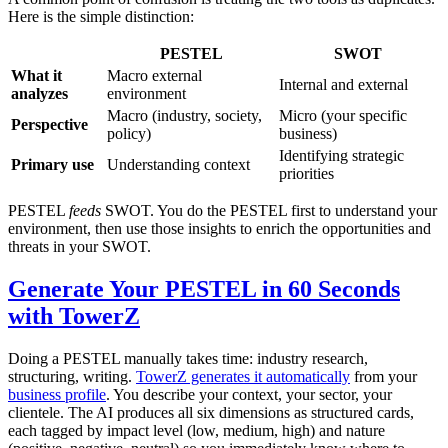
Here is the simple distinction:
PESTEL
SWOT
What it
Macro external
Internal and external
analyzes
environment
Macro (industry, society,
Micro (your specific
Perspective
policy)
business)
Identifying strategic
Primary use
Understanding context
priorities
PESTEL
feeds
SWOT. You do the PESTEL first to understand your
environment, then use those insights to enrich the opportunities and
threats in your SWOT.
Generate Your PESTEL in 60 Seconds
with TowerZ
Doing a PESTEL manually takes time: industry research,
structuring, writing.
TowerZ generates it automatically
from your
business profile
. You describe your context, your sector, your
clientele. The AI produces all six dimensions as structured cards,
each tagged by impact level (low, medium, high) and nature