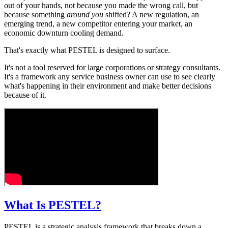
out of your hands, not because you made the wrong call, but
because something
around you
shifted? A new regulation, an
emerging trend, a new competitor entering your market, an
economic downturn cooling demand.
That's exactly what PESTEL is designed to surface.
It's not a tool reserved for large corporations or strategy consultants.
It's a framework any service business owner can use to see clearly
what's happening in their environment and make better decisions
because of it.
What Is PESTEL?
PESTEL is a strategic analysis framework that breaks down a