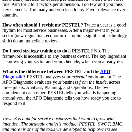
rule. Aim for 2 to 4 factors per dimension. Too few and you miss
key elements. Too many and you lose focus. Favor relevance over
quantity.
How often should I revisit my PESTEL?
Twice a year is a good
rhythm for most service businesses. After a major event in your
sector (new regulation, economic disruption, significant technology
shift) do an immediate review.
Do I need strategy training to do a PESTEL?
No. The
framework is accessible to any business owner. The key ingredient
is knowing your sector and your clientele, which you already do.
What is the difference between PESTEL and the
APO
Diagnostic
?
PESTEL analyzes your
external
environment. The
APO Diagnostic evaluates your business
from the inside
, across
three pillars: Analysis, Planning, and Operations. The two
complement each other: PESTEL tells you what is happening
around you, the APO Diagnostic tells you how ready you are to
respond to it.
TowerZ is built for service businesses that want to grow with
intention. The strategic analysis module (PESTEL, SWOT, BMC,
and more) is one of the tools we developed to help owners see