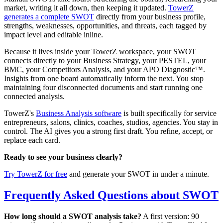
market, writing it all down, then keeping it updated.
TowerZ
generates a complete SWOT
directly from your business profile,
strengths, weaknesses, opportunities, and threats, each tagged by
impact level and editable inline.
Because it lives inside your TowerZ workspace, your SWOT
connects directly to your Business Strategy, your PESTEL, your
BMC, your Competitors Analysis, and your APO Diagnostic™.
Insights from one board automatically inform the next. You stop
maintaining four disconnected documents and start running one
connected analysis.
TowerZ's
Business Analysis software
is built specifically for service
entrepreneurs, salons, clinics, coaches, studios, agencies. You stay in
control. The AI gives you a strong first draft. You refine, accept, or
replace each card.
Ready to see your business clearly?
Try TowerZ for free
and generate your SWOT in under a minute.
Frequently Asked Questions about SWOT
How long should a SWOT analysis take?
A first version: 90