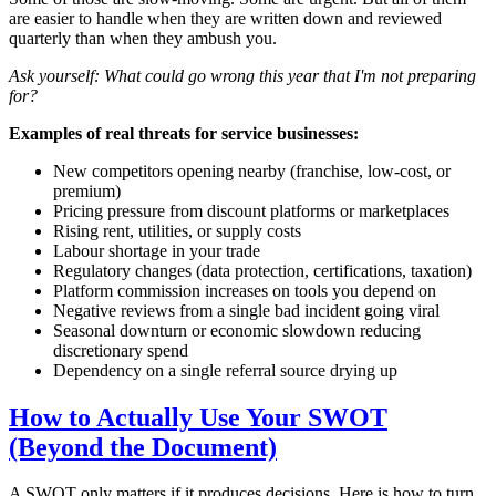
are easier to handle when they are written down and reviewed
quarterly than when they ambush you.
Ask yourself: What could go wrong this year that I'm not preparing
for?
Examples of real threats for service businesses:
New competitors opening nearby (franchise, low-cost, or
premium)
Pricing pressure from discount platforms or marketplaces
Rising rent, utilities, or supply costs
Labour shortage in your trade
Regulatory changes (data protection, certifications, taxation)
Platform commission increases on tools you depend on
Negative reviews from a single bad incident going viral
Seasonal downturn or economic slowdown reducing
discretionary spend
Dependency on a single referral source drying up
How to Actually Use Your SWOT
(Beyond the Document)
A SWOT only matters if it produces decisions. Here is how to turn