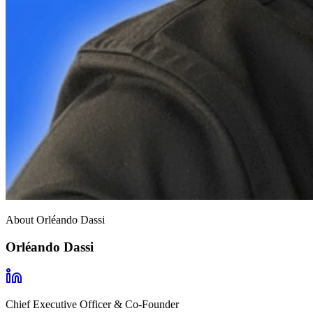
About Orléando Dassi
Orléando Dassi
Chief Executive Officer & Co-Founder