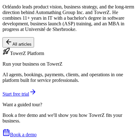
Orléando leads product vision, business strategy, and the long-term
direction behind Automathing Group Inc. and TowerZ. He
combines 11+ years in IT with a bachelor's degree in software
development, business launch (ASP) training, and an MBA in
progress at Université de Sherbrooke.
All articles
TowerZ Platform
Run your business on TowerZ
AI agents, bookings, payments, clients, and operations in one
platform built for service professionals.
Start free trial
Want a guided tour?
Book a free demo and we'll show you how TowerZ fits your
business.
Book a demo