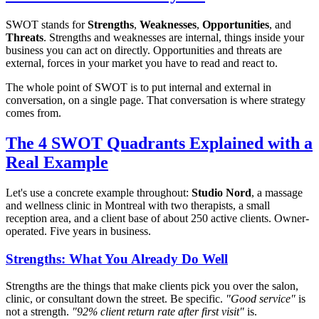
SWOT stands for
Strengths
,
Weaknesses
,
Opportunities
, and
Threats
. Strengths and weaknesses are internal, things inside your
business you can act on directly. Opportunities and threats are
external, forces in your market you have to read and react to.
The whole point of SWOT is to put internal and external in
conversation, on a single page. That conversation is where strategy
comes from.
The 4 SWOT Quadrants Explained with a
Real Example
Let's use a concrete example throughout:
Studio Nord
, a massage
and wellness clinic in Montreal with two therapists, a small
reception area, and a client base of about 250 active clients. Owner-
operated. Five years in business.
Strengths: What You Already Do Well
Strengths are the things that make clients pick you over the salon,
clinic, or consultant down the street. Be specific.
"Good service"
is
not a strength.
"92% client return rate after first visit"
is.