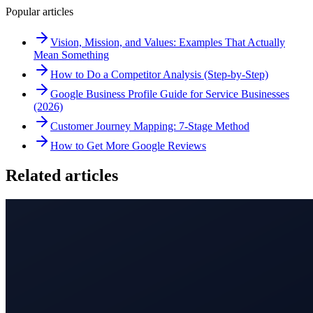
Popular articles
Vision, Mission, and Values: Examples That Actually
Mean Something
How to Do a Competitor Analysis (Step-by-Step)
Google Business Profile Guide for Service Businesses
(2026)
Customer Journey Mapping: 7-Stage Method
How to Get More Google Reviews
Related articles