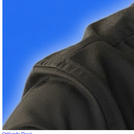
Orléando Dassi