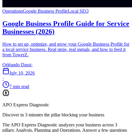
Operations
Google Business Profile
Local SEO
Google Business Profile Guide for Service
Businesses (2026)
How to set up, optimize, and grow your Google Business Profile for
a local service business. Real steps, real signals, and how to feed it
from TowerZ.
Orléando Dassi
·
July 10, 2026
·
7 min read
APO Express Diagnostic
Discover in 3 minutes the pillar blocking your business
The APO Express Diagnostic analyzes your business across 3
pillars: Analysis, Planning and Operations. Answer a few questions