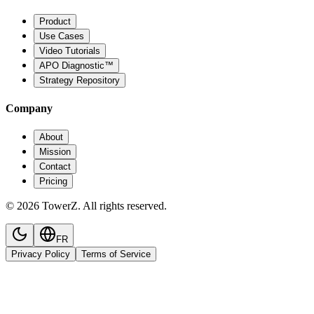
Product
Use Cases
Video Tutorials
APO Diagnostic™
Strategy Repository
Company
About
Mission
Contact
Pricing
© 2026 TowerZ. All rights reserved.
FR
Privacy Policy
Terms of Service