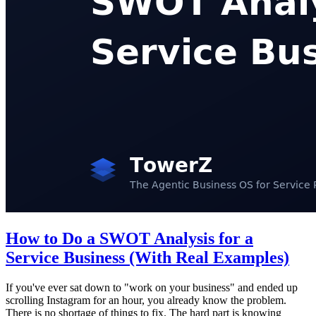
How to Do a SWOT Analysis for a
Service Business (With Real Examples)
If you've ever sat down to "work on your business" and ended up
scrolling Instagram for an hour, you already know the problem.
There is no shortage of things to fix. The hard part is knowing