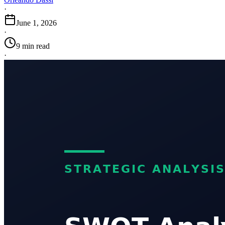
·
June 1, 2026
·
9 min read
·