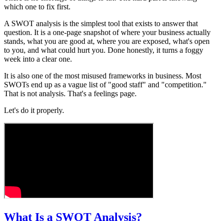
which one to fix first.
A SWOT analysis is the simplest tool that exists to answer that
question. It is a one-page snapshot of where your business actually
stands, what you are good at, where you are exposed, what's open
to you, and what could hurt you. Done honestly, it turns a foggy
week into a clear one.
It is also one of the most misused frameworks in business. Most
SWOTs end up as a vague list of "good staff" and "competition."
That is not analysis. That's a feelings page.
Let's do it properly.
What Is a SWOT Analysis?