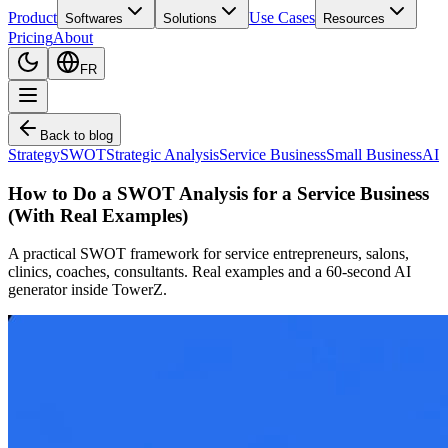
Product
Use Cases
Softwares
Solutions
Resources
Pricing
About
FR
Back to blog
Strategy
SWOT
Strategic Analysis
Service Business
Small Business
AI
How to Do a SWOT Analysis for a Service Business
(With Real Examples)
A practical SWOT framework for service entrepreneurs, salons,
clinics, coaches, consultants. Real examples and a 60-second AI
generator inside TowerZ.