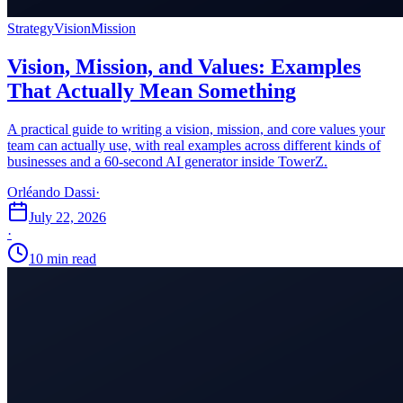
Strategy
Vision
Mission
Vision, Mission, and Values: Examples
That Actually Mean Something
A practical guide to writing a vision, mission, and core values your
team can actually use, with real examples across different kinds of
businesses and a 60-second AI generator inside TowerZ.
Orléando Dassi
·
July 22, 2026
·
10 min read