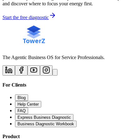
and discover where to focus your energy first.
Start the free diagnostic
The Agentic Business OS for Service Professionals.
For Clients
Blog
Help Center
FAQ
Express Business Diagnostic
Business Diagnostic Workbook
Product