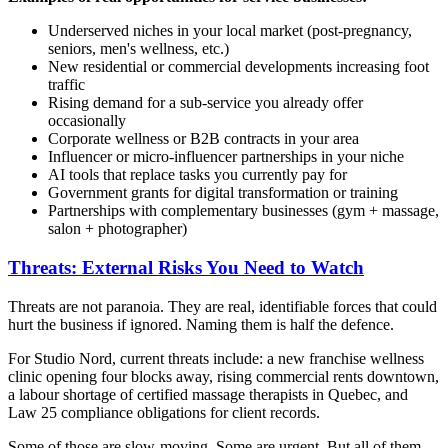
Underserved niches in your local market (post-pregnancy,
seniors, men's wellness, etc.)
New residential or commercial developments increasing foot
traffic
Rising demand for a sub-service you already offer
occasionally
Corporate wellness or B2B contracts in your area
Influencer or micro-influencer partnerships in your niche
AI tools that replace tasks you currently pay for
Government grants for digital transformation or training
Partnerships with complementary businesses (gym + massage,
salon + photographer)
Threats: External Risks You Need to Watch
Threats are not paranoia. They are real, identifiable forces that could
hurt the business if ignored. Naming them is half the defence.
For Studio Nord, current threats include: a new franchise wellness
clinic opening four blocks away, rising commercial rents downtown,
a labour shortage of certified massage therapists in Quebec, and
Law 25 compliance obligations for client records.
Some of those are slow-moving. Some are urgent. But all of them