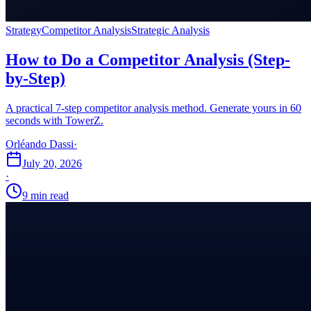
Strategy
Competitor Analysis
Strategic Analysis
How to Do a Competitor Analysis (Step-
by-Step)
A practical 7-step competitor analysis method. Generate yours in 60
seconds with TowerZ.
Orléando Dassi
·
July 20, 2026
·
9 min read