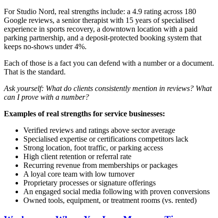
For Studio Nord, real strengths include: a 4.9 rating across 180
Google reviews, a senior therapist with 15 years of specialised
experience in sports recovery, a downtown location with a paid
parking partnership, and a deposit-protected booking system that
keeps no-shows under 4%.
Each of those is a fact you can defend with a number or a document.
That is the standard.
Ask yourself: What do clients consistently mention in reviews? What
can I prove with a number?
Examples of real strengths for service businesses:
Verified reviews and ratings above sector average
Specialised expertise or certifications competitors lack
Strong location, foot traffic, or parking access
High client retention or referral rate
Recurring revenue from memberships or packages
A loyal core team with low turnover
Proprietary processes or signature offerings
An engaged social media following with proven conversions
Owned tools, equipment, or treatment rooms (vs. rented)