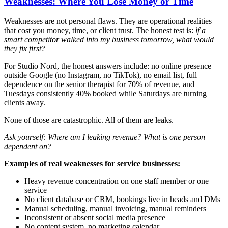
Weaknesses: Where You Lose Money or Time
Weaknesses are not personal flaws. They are operational realities
that cost you money, time, or client trust. The honest test is:
if a
smart competitor walked into my business tomorrow, what would
they fix first?
For Studio Nord, the honest answers include: no online presence
outside Google (no Instagram, no TikTok), no email list, full
dependence on the senior therapist for 70% of revenue, and
Tuesdays consistently 40% booked while Saturdays are turning
clients away.
None of those are catastrophic. All of them are leaks.
Ask yourself: Where am I leaking revenue? What is one person
dependent on?
Examples of real weaknesses for service businesses:
Heavy revenue concentration on one staff member or one
service
No client database or CRM, bookings live in heads and DMs
Manual scheduling, manual invoicing, manual reminders
Inconsistent or absent social media presence
No content system, no marketing calendar