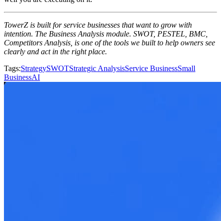
TowerZ is built for service businesses that want to grow with
intention. The Business Analysis module. SWOT, PESTEL, BMC,
Competitors Analysis, is one of the tools we built to help owners see
clearly and act in the right place.
Tags
:
Strategy
SWOT
Strategic Analysis
Service Business
Small
Business
AI