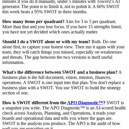
minutes if you do it manually, under 5 minutes with TowerZ's AI
generator. The point is to finish it, not to polish it. A 60% SWOT
this week beats a 95% SWOT in three months.
How many items per quadrant?
Aim for 3 to 5 per quadrant.
More than that and you lose focus. If you have 15 strengths listed,
you have not yet decided which ones actually matter.
Should I do a SWOT alone or with my team?
Both. Do one
alone first, to capture your honest view. Then run it again with your
team, they will catch things you missed, especially on weaknesses
and threats. The gap between the two versions is itself useful
information.
What's the difference between SWOT and a business plan?
A
business plan is the full document, vision, mission, finances,
operations. A SWOT is one input into that plan. You don't replace a
business plan with a SWOT. You use SWOT to build the strategy
section of one.
How is SWOT different from the
APO Diagnostic™
?
SWOT is
a snapshot you write. The APO Diagnostic™ is an AI-scored health
check across Analysis, Planning, and Operations, it reads your
boards and operational data and tells you where the gaps are.
SWOT is the analysis you produce. The APO is the audit of how
well you are executing on it.