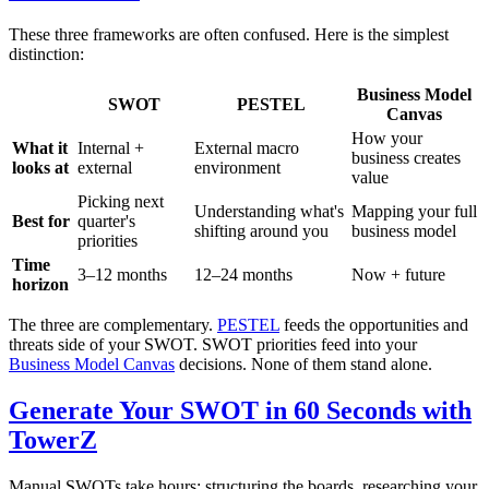
These three frameworks are often confused. Here is the simplest
distinction:
Business Model
SWOT
PESTEL
Canvas
How your
What it
Internal +
External macro
business creates
looks at
external
environment
value
Picking next
Understanding what's
Mapping your full
Best for
quarter's
shifting around you
business model
priorities
Time
3–12 months
12–24 months
Now + future
horizon
The three are complementary.
PESTEL
feeds the opportunities and
threats side of your SWOT. SWOT priorities feed into your
Business Model Canvas
decisions. None of them stand alone.
Generate Your SWOT in 60 Seconds with
TowerZ
Manual SWOTs take hours: structuring the boards, researching your