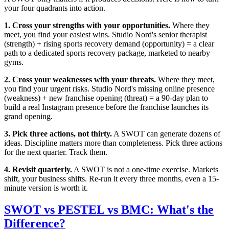
your four quadrants into action.
1. Cross your strengths with your opportunities.
Where they
meet, you find your easiest wins. Studio Nord's senior therapist
(strength) + rising sports recovery demand (opportunity) = a clear
path to a dedicated sports recovery package, marketed to nearby
gyms.
2. Cross your weaknesses with your threats.
Where they meet,
you find your urgent risks. Studio Nord's missing online presence
(weakness) + new franchise opening (threat) = a 90-day plan to
build a real Instagram presence before the franchise launches its
grand opening.
3. Pick three actions, not thirty.
A SWOT can generate dozens of
ideas. Discipline matters more than completeness. Pick three actions
for the next quarter. Track them.
4. Revisit quarterly.
A SWOT is not a one-time exercise. Markets
shift, your business shifts. Re-run it every three months, even a 15-
minute version is worth it.
SWOT vs PESTEL vs BMC: What's the
Difference?