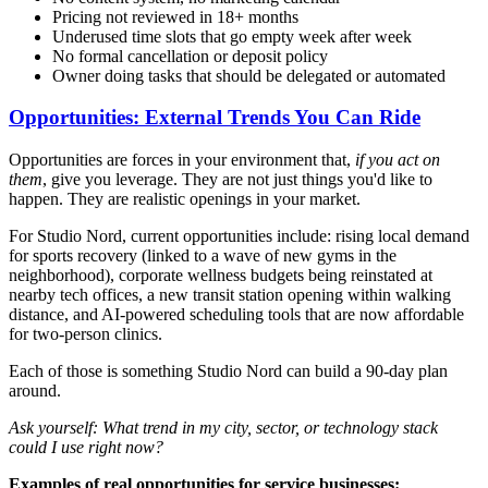
Pricing not reviewed in 18+ months
Underused time slots that go empty week after week
No formal cancellation or deposit policy
Owner doing tasks that should be delegated or automated
Opportunities: External Trends You Can Ride
Opportunities are forces in your environment that,
if you act on
them
, give you leverage. They are not just things you'd like to
happen. They are realistic openings in your market.
For Studio Nord, current opportunities include: rising local demand
for sports recovery (linked to a wave of new gyms in the
neighborhood), corporate wellness budgets being reinstated at
nearby tech offices, a new transit station opening within walking
distance, and AI-powered scheduling tools that are now affordable
for two-person clinics.
Each of those is something Studio Nord can build a 90-day plan
around.
Ask yourself: What trend in my city, sector, or technology stack
could I use right now?
Examples of real opportunities for service businesses: