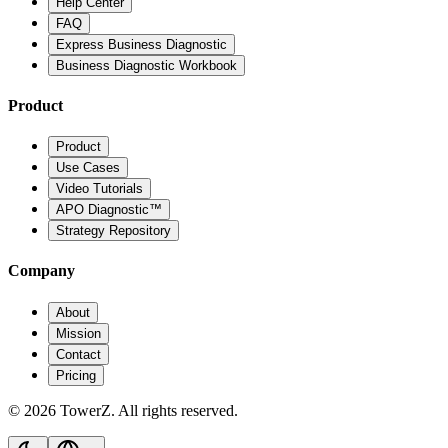
Help Center
FAQ
Express Business Diagnostic
Business Diagnostic Workbook
Product
Product
Use Cases
Video Tutorials
APO Diagnostic™
Strategy Repository
Company
About
Mission
Contact
Pricing
© 2026 TowerZ. All rights reserved.