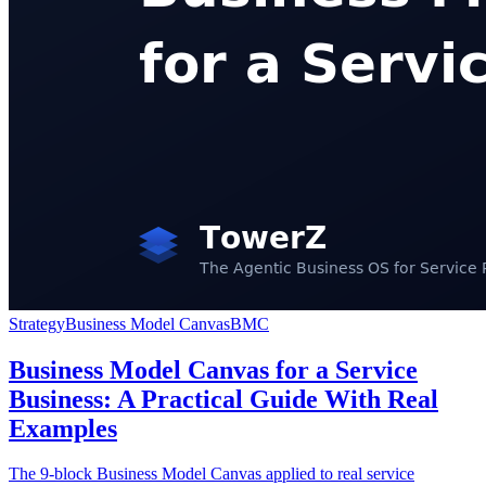
Strategy
Business Model Canvas
BMC
Business Model Canvas for a Service
Business: A Practical Guide With Real
Examples
The 9-block Business Model Canvas applied to real service