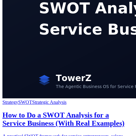
Strategy
SWOT
Strategic Analysis
How to Do a SWOT Analysis for a
Service Business (With Real Examples)