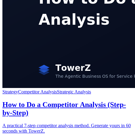
Strategy
Competitor Analysis
Strategic Analysis
How to Do a Competitor Analysis (Step-
by-Step)
A practical 7-step competitor analysis method. Generate yours in 60
seconds with TowerZ.