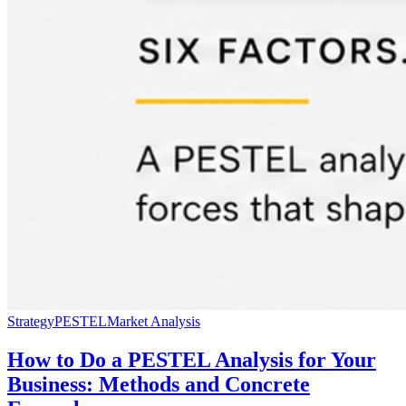
Strategy
PESTEL
Market Analysis
How to Do a PESTEL Analysis for Your
Business: Methods and Concrete