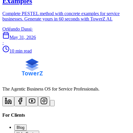
Examples
Complete PESTEL method with concrete examples for service
businesses. Generate yours in 60 seconds with TowerZ AI.
Orléando Dassi
·
May 31, 2026
·
10 min read
The Agentic Business OS for Service Professionals.
For Clients
Blog