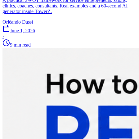
A practical SWOT framework for service entrepreneurs, salons,
clinics, coaches, consultants. Real examples and a 60-second AI
generator inside TowerZ.
Orléando Dassi
·
June 1, 2026
·
9 min read