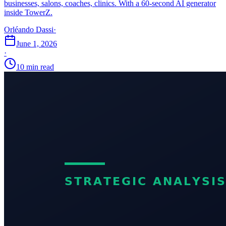
businesses, salons, coaches, clinics. With a 60-second AI generator
inside TowerZ.
Orléando Dassi
·
June 1, 2026
·
10 min read