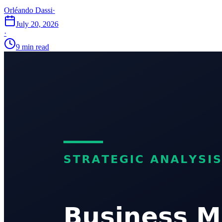
Orléando Dassi
·
July 20, 2026
·
9 min read