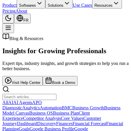
Product
Use Cases
Softwares
Solutions
Resources
Pricing
About
FR
Blog & Resources
Insights for
Growing Professionals
Expert tips, industry insights, and growth strategies to help you run a
better business.
Visit Help Center
Book a Demo
All
AI
AI Agents
APO
Diagnostic
Analytics
Automation
BMC
Business Growth
Business
Model Canvas
Business OS
Business Plan
Client
Experience
Competitor Analysis
Core Values
Customer
Journey
Dashboard
Discovery
Finances
Financial Forecast
Financial
Planning
Goals
Google Business Profile
Google