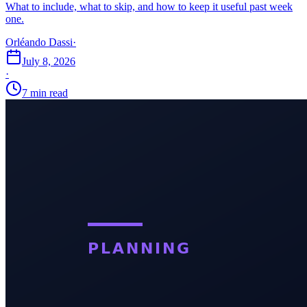
What to include, what to skip, and how to keep it useful past week
one.
Orléando Dassi
·
July 8, 2026
·
7 min read