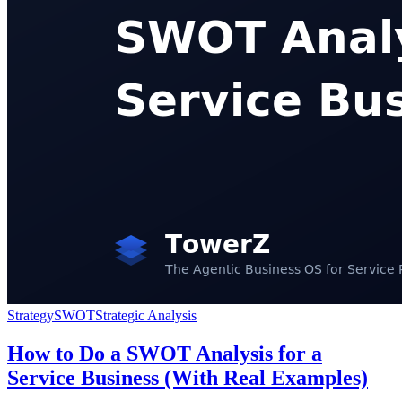
Strategy
SWOT
Strategic Analysis
How to Do a SWOT Analysis for a
Service Business (With Real Examples)