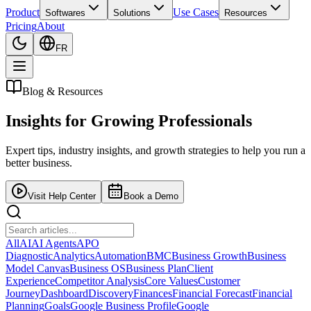
Product
Use Cases
Softwares
Solutions
Resources
Pricing
About
FR
Blog & Resources
Insights for
Growing Professionals
Expert tips, industry insights, and growth strategies to help you run a
better business.
Visit Help Center
Book a Demo
All
AI
AI Agents
APO
Diagnostic
Analytics
Automation
BMC
Business Growth
Business
Model Canvas
Business OS
Business Plan
Client
Experience
Competitor Analysis
Core Values
Customer
Journey
Dashboard
Discovery
Finances
Financial Forecast
Financial
Planning
Goals
Google Business Profile
Google