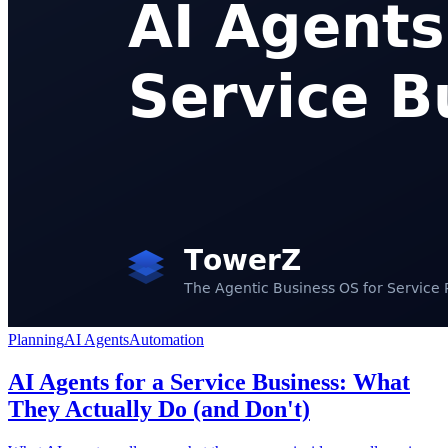
Planning
AI Agents
Automation
AI Agents for a Service Business: What
They Actually Do (and Don't)