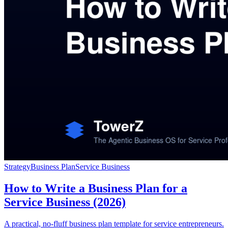
Strategy
Business Plan
Service Business
How to Write a Business Plan for a
Service Business (2026)
A practical, no-fluff business plan template for service entrepreneurs.