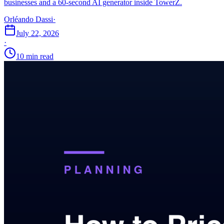
businesses and a 60-second AI generator inside TowerZ.
Orléando Dassi
·
July 22, 2026
·
10 min read