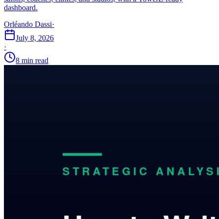
dashboard.
Orléando Dassi
·
July 8, 2026
·
8 min read