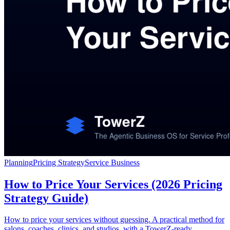
Planning
Pricing Strategy
Service Business
How to Price Your Services (2026 Pricing
Strategy Guide)
How to price your services without guessing. A practical method for
salons, coaches, clinics, and studios, with a TowerZ-ready