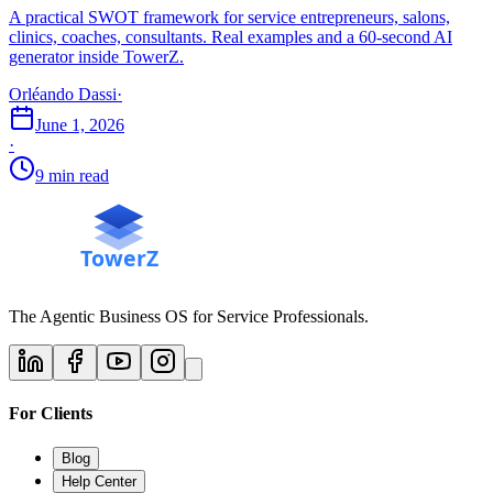
A practical SWOT framework for service entrepreneurs, salons,
clinics, coaches, consultants. Real examples and a 60-second AI
generator inside TowerZ.
Orléando Dassi
·
June 1, 2026
·
9 min read
The Agentic Business OS for Service Professionals.
For Clients
Blog
Help Center