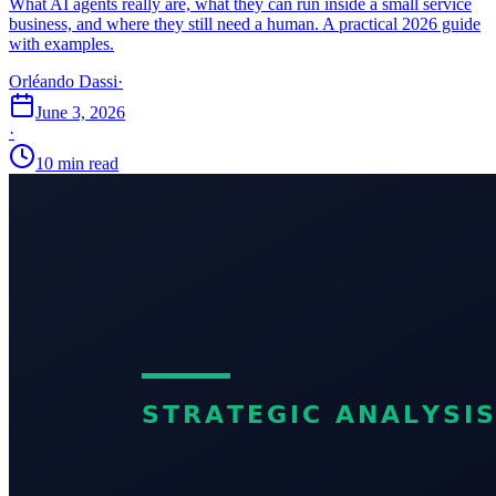
What AI agents really are, what they can run inside a small service
business, and where they still need a human. A practical 2026 guide
with examples.
Orléando Dassi
·
June 3, 2026
·
10 min read