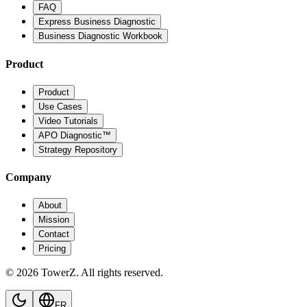
FAQ
Express Business Diagnostic
Business Diagnostic Workbook
Product
Product
Use Cases
Video Tutorials
APO Diagnostic™
Strategy Repository
Company
About
Mission
Contact
Pricing
© 2026 TowerZ. All rights reserved.
FR