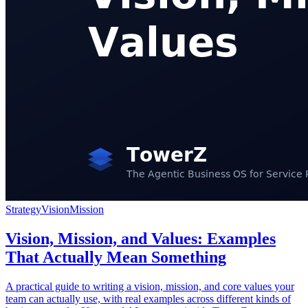
Strategy
Vision
Mission
Vision, Mission, and Values: Examples
That Actually Mean Something
A practical guide to writing a vision, mission, and core values your
team can actually use, with real examples across different kinds of