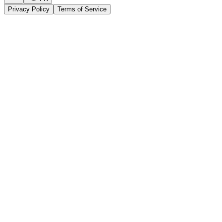
Privacy Policy
Terms of Service