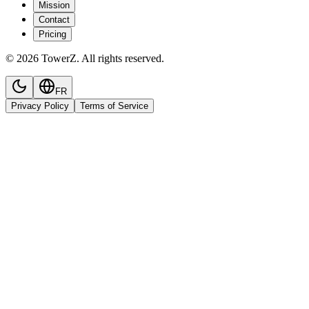
Mission
Contact
Pricing
© 2026 TowerZ. All rights reserved.
FR
Privacy Policy
Terms of Service