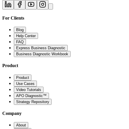
For Clients
Blog
Help Center
FAQ
Express Business Diagnostic
Business Diagnostic Workbook
Product
Product
Use Cases
Video Tutorials
APO Diagnostic™
Strategy Repository
Company
About