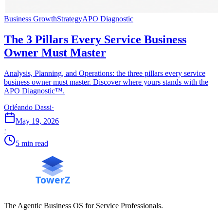
Business Growth
Strategy
APO Diagnostic
The 3 Pillars Every Service Business
Owner Must Master
Analysis, Planning, and Operations: the three pillars every service
business owner must master. Discover where yours stands with the
APO Diagnostic™.
Orléando Dassi
·
May 19, 2026
·
5 min read
The Agentic Business OS for Service Professionals.