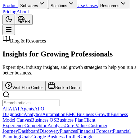
Product
Use Cases
Softwares
Solutions
Resources
Pricing
About
FR
Blog & Resources
Insights for
Growing Professionals
Expert tips, industry insights, and growth strategies to help you run a
better business.
Visit Help Center
Book a Demo
All
AI
AI Agents
APO
Diagnostic
Analytics
Automation
BMC
Business Growth
Business
Model Canvas
Business OS
Business Plan
Client
Experience
Competitor Analysis
Core Values
Customer
Journey
Dashboard
Discovery
Finances
Financial Forecast
Financial
Planning
Goals
Google Business Profile
Google