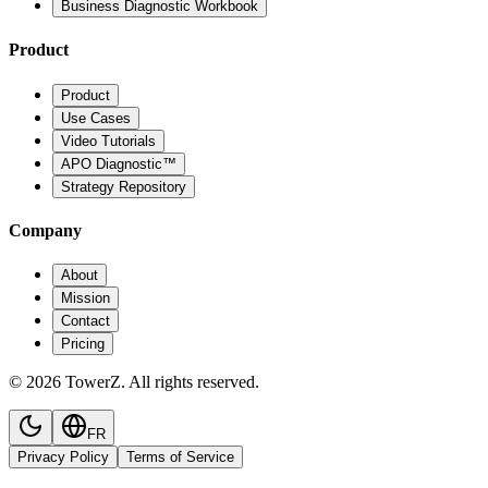
Business Diagnostic Workbook
Product
Product
Use Cases
Video Tutorials
APO Diagnostic™
Strategy Repository
Company
About
Mission
Contact
Pricing
© 2026 TowerZ. All rights reserved.
FR
Privacy Policy
Terms of Service