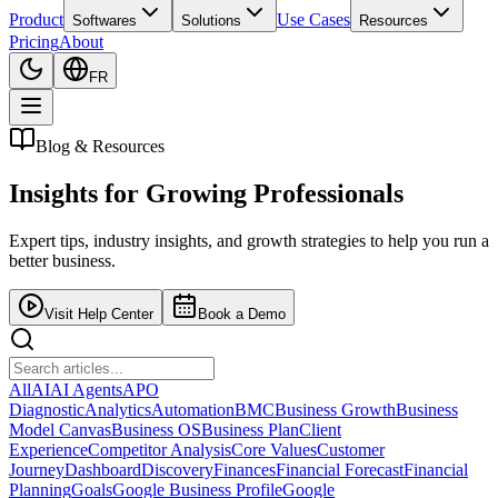
Product
Use Cases
Softwares
Solutions
Resources
Pricing
About
FR
Blog & Resources
Insights for
Growing Professionals
Expert tips, industry insights, and growth strategies to help you run a
better business.
Visit Help Center
Book a Demo
All
AI
AI Agents
APO
Diagnostic
Analytics
Automation
BMC
Business Growth
Business
Model Canvas
Business OS
Business Plan
Client
Experience
Competitor Analysis
Core Values
Customer
Journey
Dashboard
Discovery
Finances
Financial Forecast
Financial
Planning
Goals
Google Business Profile
Google