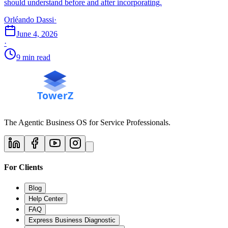
should understand before and after incorporating.
Orléando Dassi
·
June 4, 2026
·
9 min read
The Agentic Business OS for Service Professionals.
For Clients
Blog
Help Center
FAQ
Express Business Diagnostic