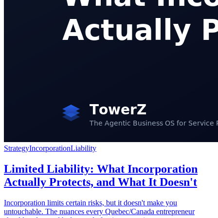
Strategy
Incorporation
Liability
Limited Liability: What Incorporation
Actually Protects, and What It Doesn't
Incorporation limits certain risks, but it doesn't make you
untouchable. The nuances every Quebec/Canada entrepreneur