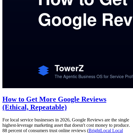
How to Get More Google Reviews
(Ethical, Repeatable)
For local service businesses in 2026, Google Reviews are the single
highest-leverage marketing asset that doesn't cost money to produce.
88 percent of consumers trust online reviews (
BrightLocal Local