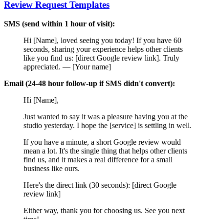
Review Request Templates
SMS (send within 1 hour of visit):
Hi [Name], loved seeing you today! If you have 60
seconds, sharing your experience helps other clients
like you find us: [direct Google review link]. Truly
appreciated. — [Your name]
Email (24-48 hour follow-up if SMS didn't convert):
Hi [Name],
Just wanted to say it was a pleasure having you at the
studio yesterday. I hope the [service] is settling in well.
If you have a minute, a short Google review would
mean a lot. It's the single thing that helps other clients
find us, and it makes a real difference for a small
business like ours.
Here's the direct link (30 seconds): [direct Google
review link]
Either way, thank you for choosing us. See you next