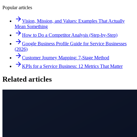
Popular articles
Vision, Mission, and Values: Examples That Actually
Mean Something
How to Do a Competitor Analysis (Step-by-Step)
Google Business Profile Guide for Service Businesses
(2026)
Customer Journey Mapping: 7-Stage Method
KPIs for a Service Business: 12 Metrics That Matter
Related articles