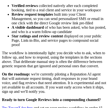
Verified reviews
collected natively after each completed
booking, tied to a real client and service in your workspace
Review request templates
built into your Client
Management, so you can send personalized SMS or email in
one click with the direct Google review link pre-filled
A visible dashboard
of who has been asked, who has posted,
and who is a warm follow-up candidate
Star ratings and review content
displayed on your public
Page, Link-in-Bio, and service pages to compound social
proof
The workflow is intentionally light: you decide who to ask, when to
follow up, and how to respond, using the templates in the sections
above. That deliberate manual step is often the difference between
generic requests that get ignored and personal ones that convert.
On the roadmap:
we're currently piloting a Reputation AI agent
that will automate request timing, draft responses in your brand
voice, and flag reviews that need attention. It is experimental and not
yet available to all accounts. If you want early access when it ships,
sign up and we'll notify you.
Ready to turn Google Reviews into a compounding channel?
Try TowerZ for free
and set up your review workflow in under 15