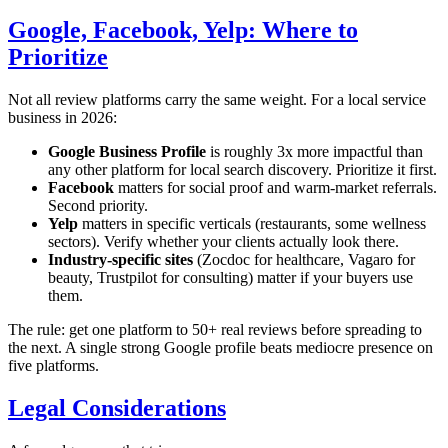
Google, Facebook, Yelp: Where to
Prioritize
Not all review platforms carry the same weight. For a local service
business in 2026:
Google Business Profile
is roughly 3x more impactful than
any other platform for local search discovery. Prioritize it first.
Facebook
matters for social proof and warm-market referrals.
Second priority.
Yelp
matters in specific verticals (restaurants, some wellness
sectors). Verify whether your clients actually look there.
Industry-specific sites
(Zocdoc for healthcare, Vagaro for
beauty, Trustpilot for consulting) matter if your buyers use
them.
The rule: get one platform to 50+ real reviews before spreading to
the next. A single strong Google profile beats mediocre presence on
five platforms.
Legal Considerations