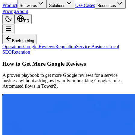
Product
Use Cases
Softwares
Solutions
Resources
Pricing
About
FR
Back to blog
Operations
Google Reviews
Reputation
Service Business
Local
SEO
Retention
How to Get More Google Reviews
A proven playbook to get more Google reviews for a service
business without asking awkwardly or breaking Google's rules.
Automated flows in TowerZ.