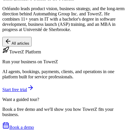
Orléando leads product vision, business strategy, and the long-term
direction behind Automathing Group Inc. and TowerZ. He
combines 11+ years in IT with a bachelor's degree in software
development, business launch (ASP) training, and an MBA in
progress at Université de Sherbrooke.
All articles
TowerZ Platform
Run your business on TowerZ
AI agents, bookings, payments, clients, and operations in one
platform built for service professionals.
Start free trial
Want a guided tour?
Book a free demo and we'll show you how TowerZ fits your
business.
Book a demo