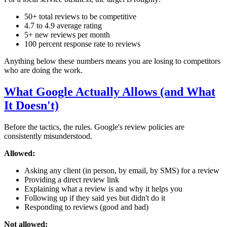
50+ total reviews to be competitive
4.7 to 4.9 average rating
5+ new reviews per month
100 percent response rate to reviews
Anything below these numbers means you are losing to competitors
who are doing the work.
What Google Actually Allows (and What
It Doesn't)
Before the tactics, the rules. Google's review policies are
consistently misunderstood.
Allowed:
Asking any client (in person, by email, by SMS) for a review
Providing a direct review link
Explaining what a review is and why it helps you
Following up if they said yes but didn't do it
Responding to reviews (good and bad)
Not allowed: