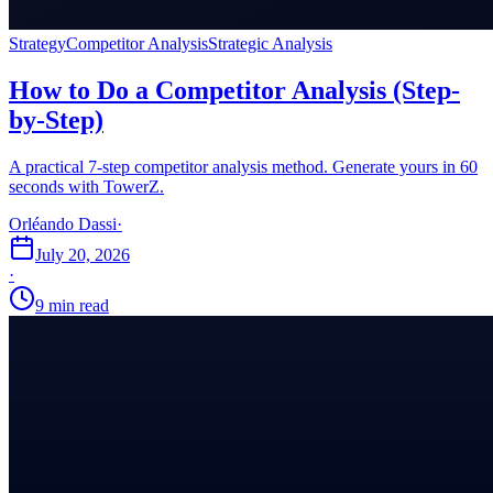
Strategy
Competitor Analysis
Strategic Analysis
How to Do a Competitor Analysis (Step-
by-Step)
A practical 7-step competitor analysis method. Generate yours in 60
seconds with TowerZ.
Orléando Dassi
·
July 20, 2026
·
9 min read