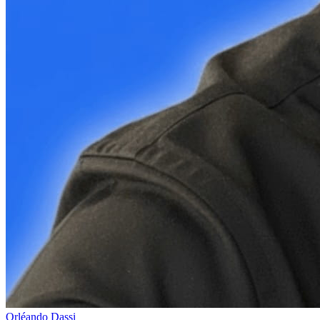
Orléando Dassi