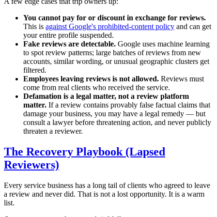
A few edge cases that trip owners up:
You cannot pay for or discount in exchange for reviews.
This is
against Google's prohibited-content policy
and can get
your entire profile suspended.
Fake reviews are detectable.
Google uses machine learning
to spot review patterns; large batches of reviews from new
accounts, similar wording, or unusual geographic clusters get
filtered.
Employees leaving reviews is not allowed.
Reviews must
come from real clients who received the service.
Defamation is a legal matter, not a review platform
matter.
If a review contains provably false factual claims that
damage your business, you may have a legal remedy — but
consult a lawyer before threatening action, and never publicly
threaten a reviewer.
The Recovery Playbook (Lapsed
Reviewers)
Every service business has a long tail of clients who agreed to leave
a review and never did. That is not a lost opportunity. It is a warm
list.