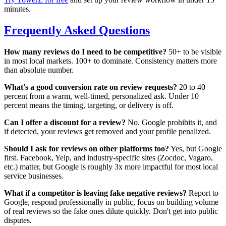
minutes.
Frequently Asked Questions
How many reviews do I need to be competitive?
50+ to be visible
in most local markets. 100+ to dominate. Consistency matters more
than absolute number.
What's a good conversion rate on review requests?
20 to 40
percent from a warm, well-timed, personalized ask. Under 10
percent means the timing, targeting, or delivery is off.
Can I offer a discount for a review?
No. Google prohibits it, and
if detected, your reviews get removed and your profile penalized.
Should I ask for reviews on other platforms too?
Yes, but Google
first. Facebook, Yelp, and industry-specific sites (Zocdoc, Vagaro,
etc.) matter, but Google is roughly 3x more impactful for most local
service businesses.
What if a competitor is leaving fake negative reviews?
Report to
Google, respond professionally in public, focus on building volume
of real reviews so the fake ones dilute quickly. Don't get into public
disputes.