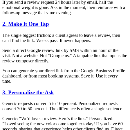
If you send a review request 24 hours later by email, half the
emotional weight is gone. Ask in the moment, then reinforce with a
follow-up message that same evening.
2. Make It One Tap
The single biggest friction: a client agrees to leave a review, then
can't find the link. Weeks pass. It never happens.
Send a direct Google review link by SMS within an hour of the
visit. Not a website. Not "Google us." A tappable link that opens the
review composer directly.
You can generate your direct link from the Google Business Profile
dashboard, or from most booking systems. Save it. Use it every
time.
3. Personalize the Ask
Generic requests convert 5 to 10 percent. Personalized requests
convert 30 to 50 percent. The difference is often a single sentence.
Generic: "We'd love a review. Here's the link." Personalized:
"Loved seeing the new color come together today! If you have 60
seconds, sharing that experience helps other clients find us. Direct