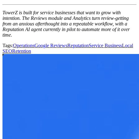
TowerZ is built for service businesses that want to grow with
intention. The Reviews module and Analytics turn review-getting
from an anxious afterthought into a repeatable workflow, with a
Reputation AI agent currently in pilot to automate more of it over
time.
Tags
:
Operations
Google Reviews
Reputation
Service Business
Local
SEO
Retention