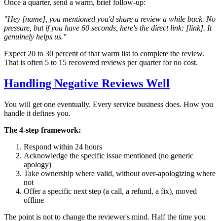
Once a quarter, send a warm, brief follow-up:
"Hey [name], you mentioned you'd share a review a while back. No
pressure, but if you have 60 seconds, here's the direct link: [link]. It
genuinely helps us."
Expect 20 to 30 percent of that warm list to complete the review.
That is often 5 to 15 recovered reviews per quarter for no cost.
Handling Negative Reviews Well
You will get one eventually. Every service business does. How you
handle it defines you.
The 4-step framework:
Respond within 24 hours
Acknowledge the specific issue mentioned (no generic
apology)
Take ownership where valid, without over-apologizing where
not
Offer a specific next step (a call, a refund, a fix), moved
offline
The point is not to change the reviewer's mind. Half the time you