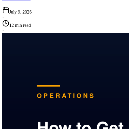
·
July 9, 2026
·
12 min read
·