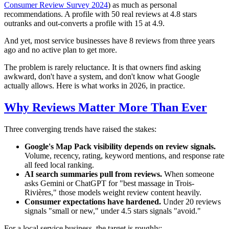
Consumer Review Survey 2024
) as much as personal
recommendations. A profile with 50 real reviews at 4.8 stars
outranks and out-converts a profile with 15 at 4.9.
And yet, most service businesses have 8 reviews from three years
ago and no active plan to get more.
The problem is rarely reluctance. It is that owners find asking
awkward, don't have a system, and don't know what Google
actually allows. Here is what works in 2026, in practice.
Why Reviews Matter More Than Ever
Three converging trends have raised the stakes:
Google's Map Pack visibility depends on review signals.
Volume, recency, rating, keyword mentions, and response rate
all feed local ranking.
AI search summaries pull from reviews.
When someone
asks Gemini or ChatGPT for "best massage in Trois-
Rivières," those models weight review content heavily.
Consumer expectations have hardened.
Under 20 reviews
signals "small or new," under 4.5 stars signals "avoid."
For a local service business, the target is roughly: