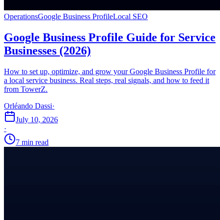
Operations
Google Business Profile
Local SEO
Google Business Profile Guide for Service
Businesses (2026)
How to set up, optimize, and grow your Google Business Profile for
a local service business. Real steps, real signals, and how to feed it
from TowerZ.
Orléando Dassi
·
July 10, 2026
·
7 min read