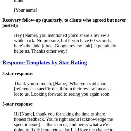
time!
[Your name]
Recovery follow-up (quarterly, to clients who agreed but never
posted):
Hey [Name], you mentioned you'd share a review a
while back. No pressure, but if you have 60 seconds,
here's the link: [direct Google review link]. It genuinely
helps us. Thanks either way!
Response Templates by Star Rating
5-star response:
Thank you so much, [Name]. What you said about
[reference a specific detail from their review] means a
lot to us. Looking forward to seeing you again soon.
3-star response:
Hi [Name], thank you for taking the time to share
honest feedback. You're right about [acknowledge the
specific issue] — that's on us, and here's what we're
doing to fix it: [concrete action]. I'd love the chance to