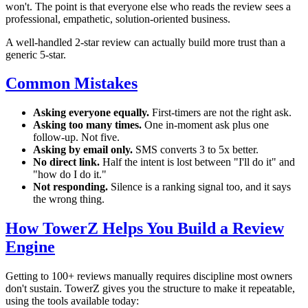
won't. The point is that everyone else who reads the review sees a
professional, empathetic, solution-oriented business.
A well-handled 2-star review can actually build more trust than a
generic 5-star.
Common Mistakes
Asking everyone equally.
First-timers are not the right ask.
Asking too many times.
One in-moment ask plus one
follow-up. Not five.
Asking by email only.
SMS converts 3 to 5x better.
No direct link.
Half the intent is lost between "I'll do it" and
"how do I do it."
Not responding.
Silence is a ranking signal too, and it says
the wrong thing.
How TowerZ Helps You Build a Review
Engine
Getting to 100+ reviews manually requires discipline most owners
don't sustain. TowerZ gives you the structure to make it repeatable,
using the tools available today: