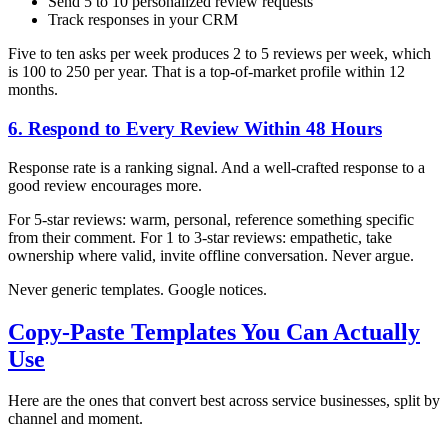
Send 5 to 10 personalized review requests
Track responses in your CRM
Five to ten asks per week produces 2 to 5 reviews per week, which
is 100 to 250 per year. That is a top-of-market profile within 12
months.
6. Respond to Every Review Within 48 Hours
Response rate is a ranking signal. And a well-crafted response to a
good review encourages more.
For 5-star reviews: warm, personal, reference something specific
from their comment. For 1 to 3-star reviews: empathetic, take
ownership where valid, invite offline conversation. Never argue.
Never generic templates. Google notices.
Copy-Paste Templates You Can Actually
Use
Here are the ones that convert best across service businesses, split by
channel and moment.