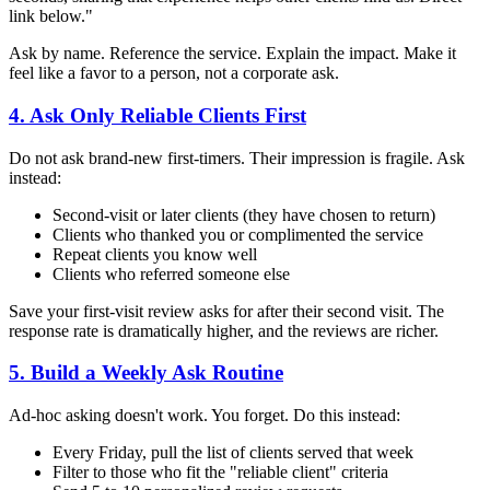
link below."
Ask by name. Reference the service. Explain the impact. Make it
feel like a favor to a person, not a corporate ask.
4. Ask Only Reliable Clients First
Do not ask brand-new first-timers. Their impression is fragile. Ask
instead:
Second-visit or later clients (they have chosen to return)
Clients who thanked you or complimented the service
Repeat clients you know well
Clients who referred someone else
Save your first-visit review asks for after their second visit. The
response rate is dramatically higher, and the reviews are richer.
5. Build a Weekly Ask Routine
Ad-hoc asking doesn't work. You forget. Do this instead:
Every Friday, pull the list of clients served that week
Filter to those who fit the "reliable client" criteria