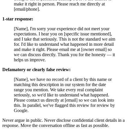
make it right in person. Please reach me directly at
[email/phone].
1-star response:
[Name], I'm sorry your experience did not meet your
expectations. I hear you on [specific issue mentioned],
and I take that seriously. This is not the standard we aim
for. I'd like to understand what happened in more detail
and make it right. Please email me at [owner email] so
we can discuss directly. Thank you for the honesty — it
helps us improve.
Defamatory or clearly false review:
[Name], we have no record of a client by this name or
matching this description in our system for the date
range you mention. We take every real complaint
seriously, so we'd like to understand what happened.
Please contact us directly at [email] so we can look into
this. In parallel, we've flagged this review for review by
Google.
Never argue in public. Never disclose confidential client details in a
response. Move the conversation offline as fast as possible.