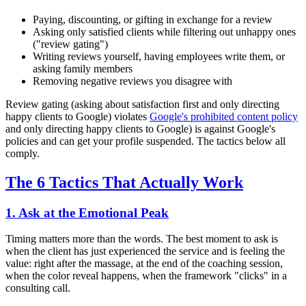
Paying, discounting, or gifting in exchange for a review
Asking only satisfied clients while filtering out unhappy ones
("review gating")
Writing reviews yourself, having employees write them, or
asking family members
Removing negative reviews you disagree with
Review gating (asking about satisfaction first and only directing
happy clients to Google) violates
Google's prohibited content policy
and only directing happy clients to Google) is against Google's
policies and can get your profile suspended. The tactics below all
comply.
The 6 Tactics That Actually Work
1. Ask at the Emotional Peak
Timing matters more than the words. The best moment to ask is
when the client has just experienced the service and is feeling the
value: right after the massage, at the end of the coaching session,
when the color reveal happens, when the framework "clicks" in a
consulting call.