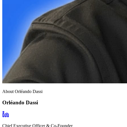
About Orléando Dassi
Orléando Dassi
Chief Executive Officer & Co-Founder