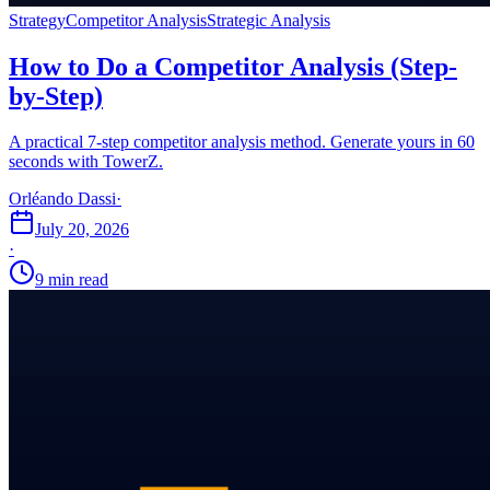
Strategy
Competitor Analysis
Strategic Analysis
How to Do a Competitor Analysis (Step-
by-Step)
A practical 7-step competitor analysis method. Generate yours in 60
seconds with TowerZ.
Orléando Dassi
·
July 20, 2026
·
9 min read