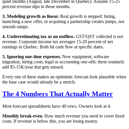
quiet months (August, late December in Quebec). Assume 15-25
percent revenue dips in those months.
3. Modeling growth as linear.
Real growth is stepped: hiring,
launching a new offer, or acquiring a partnership creates jumps, not
smooth ramps.
4. Underestimating tax as an outflow.
GST/QST collected is not
revenue. Corporate income tax averages 15-20 percent of net
earnings in Quebec. Both hit cash flow at specific dates.
5. Ignoring one-time expenses.
New equipment, software
migration, hiring costs, legal or accounting one-offs: these routinely
add $5-15K/year that gets missed.
Every one of these makes an optimistic forecast look plausible when
the base case would already be a stretch.
The 4 Numbers That Actually Matter
Most forecast spreadsheets have 40 rows. Owners look at 4.
Monthly break-even.
How much revenue you need to cover fixed
costs. If revenue is below this, you are losing money.