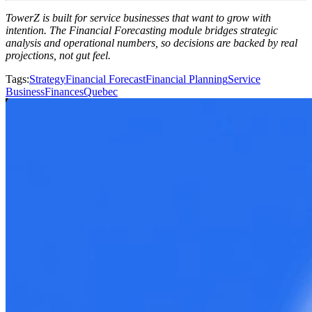
TowerZ is built for service businesses that want to grow with
intention. The Financial Forecasting module bridges strategic
analysis and operational numbers, so decisions are backed by real
projections, not gut feel.
Tags
:
Strategy
Financial Forecast
Financial Planning
Service
Business
Finances
Quebec