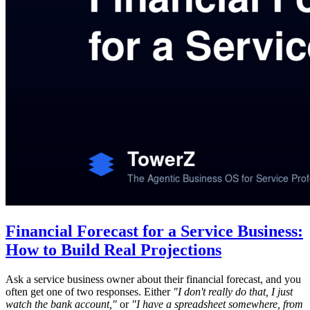
Financial Forecast for a Service Business:
How to Build Real Projections
Ask a service business owner about their financial forecast, and you
often get one of two responses. Either
"I don't really do that, I just
watch the bank account,"
or
"I have a spreadsheet somewhere, from