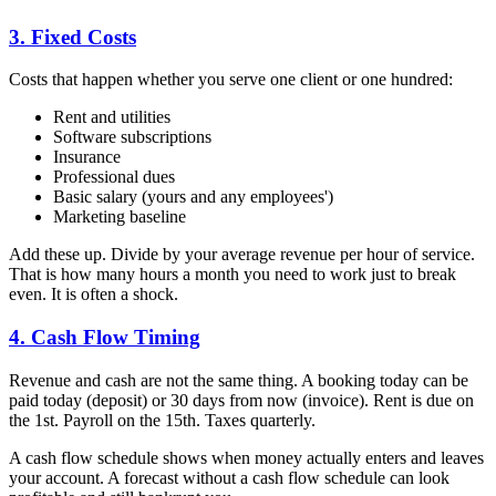
3. Fixed Costs
Costs that happen whether you serve one client or one hundred:
Rent and utilities
Software subscriptions
Insurance
Professional dues
Basic salary (yours and any employees')
Marketing baseline
Add these up. Divide by your average revenue per hour of service.
That is how many hours a month you need to work just to break
even. It is often a shock.
4. Cash Flow Timing
Revenue and cash are not the same thing. A booking today can be
paid today (deposit) or 30 days from now (invoice). Rent is due on
the 1st. Payroll on the 15th. Taxes quarterly.
A cash flow schedule shows when money actually enters and leaves
your account. A forecast without a cash flow schedule can look