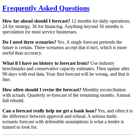
Frequently Asked Questions
How far ahead should I forecast?
12 months for daily operations,
24 for strategy, 36 for financing. Anything beyond 36 months is
speculation for most service businesses.
Do I need three scenarios?
Yes. A single forecast pretends the
future is certain. Three scenarios accept that it isn't, which is more
useful than accuracy.
What if I have no history to forecast from?
Use industry
benchmarks and conservative capacity estimates. Then update after
90 days with real data. Your first forecast will be wrong, and that is
fine.
How often should I revise the forecast?
Monthly reconciliation
with actuals. Quarterly re-forecast of the remaining months. Annual
full rebuild.
Can a forecast really help me get a bank loan?
Yes, and often it is
the difference between approval and refusal. A serious multi-
scenario forecast with defensible assumptions is what a lender is
trained to look for.