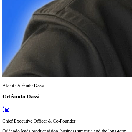
About Orléando Dassi
Orléando Dassi
Chief Executive Officer & Co-Founder
Orléando leads product vision, business strategy, and the long-term