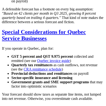
on payroll)
A defensible forecast has a footnote on every big assumption:
"Based on 42 clients per month in Q3 2025, growing 8 percent
quarterly based on trailing 4 quarters."
That kind of note makes the
difference between a serious forecast and fiction.
Special Considerations for Quebec
Service Businesses
If you operate in Quebec, plan for:
GST 5 percent and QST 9.975 percent
collected and
remitted (see our
Quebec invoice guide
)
Quarterly tax remittances
as cash outflows, not revenue
(see the
CRA remittance schedule
)
Provincial deductions and remittances
on payroll
Sector-specific insurance and licensing
Government grants and SME support programs
that may
factor into optimistic scenarios
Your forecast should show taxes as separate line items, not lumped
into net revenue. Otherwise, you overestimate cash available.