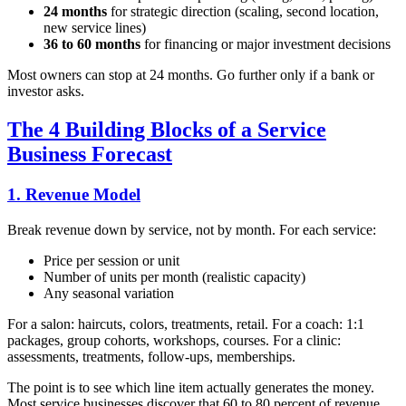
24 months
for strategic direction (scaling, second location,
new service lines)
36 to 60 months
for financing or major investment decisions
Most owners can stop at 24 months. Go further only if a bank or
investor asks.
The 4 Building Blocks of a Service
Business Forecast
1. Revenue Model
Break revenue down by service, not by month. For each service:
Price per session or unit
Number of units per month (realistic capacity)
Any seasonal variation
For a salon: haircuts, colors, treatments, retail. For a coach: 1:1
packages, group cohorts, workshops, courses. For a clinic:
assessments, treatments, follow-ups, memberships.
The point is to see which line item actually generates the money.
Most service businesses discover that 60 to 80 percent of revenue