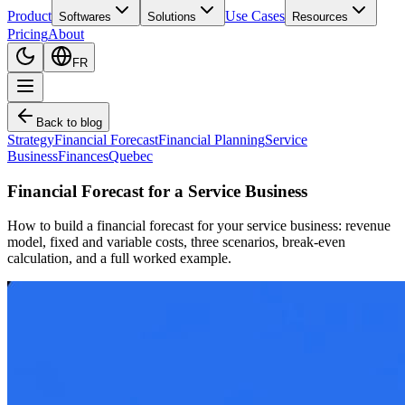
Product
Use Cases
Softwares
Solutions
Resources
Pricing
About
FR
Back to blog
Strategy
Financial Forecast
Financial Planning
Service
Business
Finances
Quebec
Financial Forecast for a Service Business
How to build a financial forecast for your service business: revenue
model, fixed and variable costs, three scenarios, break-even
calculation, and a full worked example.