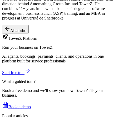
direction behind Automathing Group Inc. and TowerZ. He
combines 11+ years in IT with a bachelor's degree in software
development, business launch (ASP) training, and an MBA in
progress at Université de Sherbrooke.
All articles
TowerZ Platform
Run your business on TowerZ
AI agents, bookings, payments, clients, and operations in one
platform built for service professionals.
Start free trial
Want a guided tour?
Book a free demo and we'll show you how TowerZ fits your
business.
Book a demo
Popular articles