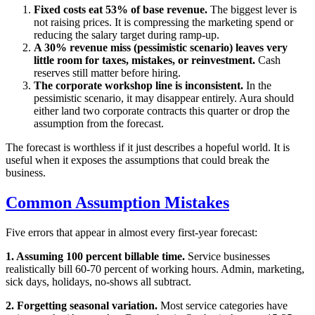
Fixed costs eat 53% of base revenue.
The biggest lever is
not raising prices. It is compressing the marketing spend or
reducing the salary target during ramp-up.
A 30% revenue miss (pessimistic scenario) leaves very
little room for taxes, mistakes, or reinvestment.
Cash
reserves still matter before hiring.
The corporate workshop line is inconsistent.
In the
pessimistic scenario, it may disappear entirely. Aura should
either land two corporate contracts this quarter or drop the
assumption from the forecast.
The forecast is worthless if it just describes a hopeful world. It is
useful when it exposes the assumptions that could break the
business.
Common Assumption Mistakes
Five errors that appear in almost every first-year forecast:
1. Assuming 100 percent billable time.
Service businesses
realistically bill 60-70 percent of working hours. Admin, marketing,
sick days, holidays, no-shows all subtract.
2. Forgetting seasonal variation.
Most service categories have