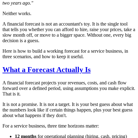
two years ago."
Neither works.
A financial forecast is not an accountant's toy. It is the single tool
that tells you whether you can afford to hire, raise your prices, take a
slow month off, or move to a bigger space. Without one, every big
decision is a guess.
Here is how to build a working forecast for a service business, in
three scenarios, and how to keep it useful.
What a Forecast Actually Is
A financial forecast projects your revenues, costs, and cash flow
forward over a defined period, using assumptions you make explicit.
That is it.
It is not a promise. It is not a target. It is your best guess about what
the numbers look like if certain things happen, plus your best guess
about what happens if they don't.
For a service business, three time horizons matter:
12 months
for operational planning (hiring, cash, pricing)