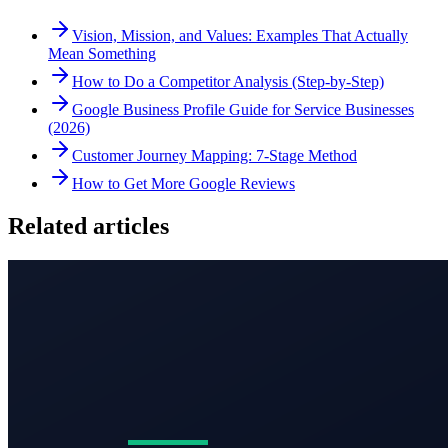
Vision, Mission, and Values: Examples That Actually
Mean Something
How to Do a Competitor Analysis (Step-by-Step)
Google Business Profile Guide for Service Businesses
(2026)
Customer Journey Mapping: 7-Stage Method
How to Get More Google Reviews
Related articles