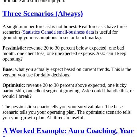
profitable and still bankrupt you.
Three Scenarios (Always)
A single-number forecast is not honest. Real forecasts have three
scenarios (
Statistics Canada small-business data
is useful for
grounding your assumptions in sector benchmarks).
Pessimistic:
revenue 20 to 30 percent below expected, one bad
month, one client loss, one unexpected expense. Ask: can I keep
operating?
Base:
what you actually expect based on current trends. This is the
version you use for daily decisions.
Optimistic:
revenue 20 to 30 percent above expected, one lucky
partnership, one client segment growing. Ask: could I handle this, or
would I break?
The pessimistic scenario tells you your survival plan. The base
scenario tells you your operating plan. The optimistic scenario tells
you your growth plan. All three are useful.
A Worked Example: Aura Coaching, Year