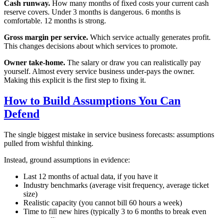
Cash runway.
How many months of fixed costs your current cash
reserve covers. Under 3 months is dangerous. 6 months is
comfortable. 12 months is strong.
Gross margin per service.
Which service actually generates profit.
This changes decisions about which services to promote.
Owner take-home.
The salary or draw you can realistically pay
yourself. Almost every service business under-pays the owner.
Making this explicit is the first step to fixing it.
How to Build Assumptions You Can
Defend
The single biggest mistake in service business forecasts: assumptions
pulled from wishful thinking.
Instead, ground assumptions in evidence:
Last 12 months of actual data, if you have it
Industry benchmarks (average visit frequency, average ticket
size)
Realistic capacity (you cannot bill 60 hours a week)
Time to fill new hires (typically 3 to 6 months to break even