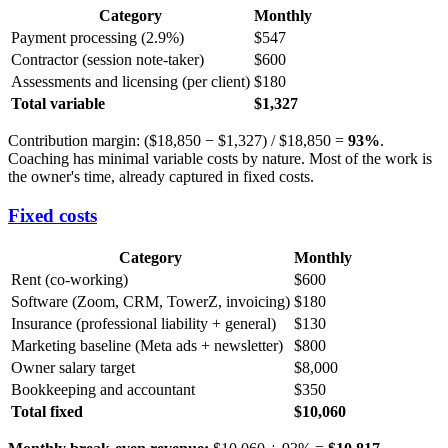
Category
Monthly
Payment processing (2.9%)
$547
Contractor (session note-taker)
$600
Assessments and licensing (per client)
$180
Total variable
$1,327
Contribution margin: ($18,850 − $1,327) / $18,850 =
93%
.
Coaching has minimal variable costs by nature. Most of the work is
the owner's time, already captured in fixed costs.
Fixed costs
Category
Monthly
Rent (co-working)
$600
Software (Zoom, CRM, TowerZ, invoicing)
$180
Insurance (professional liability + general)
$130
Marketing baseline (Meta ads + newsletter)
$800
Owner salary target
$8,000
Bookkeeping and accountant
$350
Total fixed
$10,060