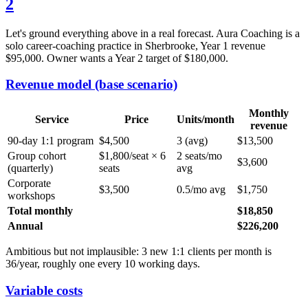
2
Let's ground everything above in a real forecast. Aura Coaching is a
solo career-coaching practice in Sherbrooke, Year 1 revenue
$95,000. Owner wants a Year 2 target of $180,000.
Revenue model (base scenario)
Monthly
Service
Price
Units/month
revenue
90-day 1:1 program
$4,500
3 (avg)
$13,500
Group cohort
$1,800/seat × 6
2 seats/mo
$3,600
(quarterly)
seats
avg
Corporate
$3,500
0.5/mo avg
$1,750
workshops
Total monthly
$18,850
Annual
$226,200
Ambitious but not implausible: 3 new 1:1 clients per month is
36/year, roughly one every 10 working days.
Variable costs