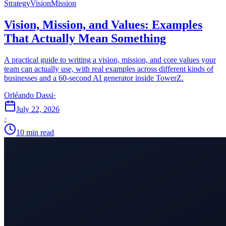
Strategy
Vision
Mission
Vision, Mission, and Values: Examples
That Actually Mean Something
A practical guide to writing a vision, mission, and core values your
team can actually use, with real examples across different kinds of
businesses and a 60-second AI generator inside TowerZ.
Orléando Dassi
·
July 22, 2026
·
10 min read