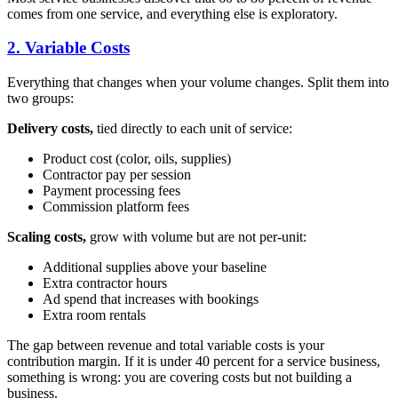
comes from one service, and everything else is exploratory.
2. Variable Costs
Everything that changes when your volume changes. Split them into
two groups:
Delivery costs,
tied directly to each unit of service:
Product cost (color, oils, supplies)
Contractor pay per session
Payment processing fees
Commission platform fees
Scaling costs,
grow with volume but are not per-unit:
Additional supplies above your baseline
Extra contractor hours
Ad spend that increases with bookings
Extra room rentals
The gap between revenue and total variable costs is your
contribution margin. If it is under 40 percent for a service business,
something is wrong: you are covering costs but not building a
business.