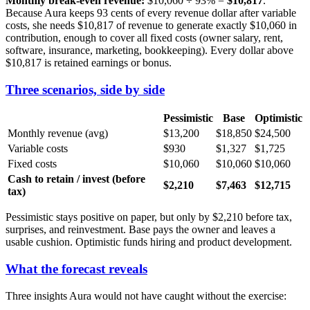
Monthly break-even revenue:
$10,060 ÷ 93% =
$10,817
.
Because Aura keeps 93 cents of every revenue dollar after variable
costs, she needs $10,817 of revenue to generate exactly $10,060 in
contribution, enough to cover all fixed costs (owner salary, rent,
software, insurance, marketing, bookkeeping). Every dollar above
$10,817 is retained earnings or bonus.
Three scenarios, side by side
Pessimistic
Base
Optimistic
Monthly revenue (avg)
$13,200
$18,850
$24,500
Variable costs
$930
$1,327
$1,725
Fixed costs
$10,060
$10,060
$10,060
Cash to retain / invest (before
$2,210
$7,463
$12,715
tax)
Pessimistic stays positive on paper, but only by $2,210 before tax,
surprises, and reinvestment. Base pays the owner and leaves a
usable cushion. Optimistic funds hiring and product development.
What the forecast reveals
Three insights Aura would not have caught without the exercise: