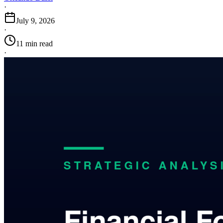
·
July 9, 2026
·
11 min read
·