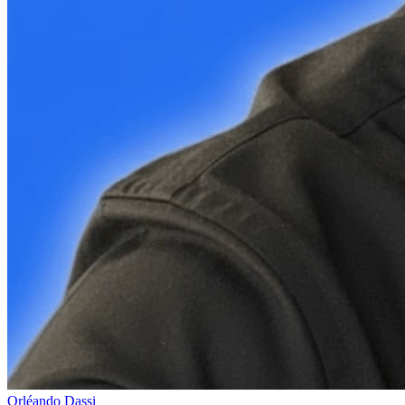
Orléando Dassi