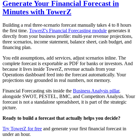
Generate Your Financial Forecast in
Minutes with TowerZ
Building a real three-scenario forecast manually takes 4 to 8 hours
the first time.
TowerZ's Financial Forecasting module
generates it
directly from your business profile: multi-year revenue projections,
three scenarios, income statement, balance sheet, cash budget, and
financing plan.
You edit assumptions, add services, adjust scenarios inline. The
complete forecast is exportable as PDF for banks or investors. And
because it lives inside TowerZ, revenue actuals from your
Operations dashboard feed into the forecast automatically. Your
projections stay grounded in real numbers, not memory.
Financial Forecasting sits inside the
Business Analysis pillar
,
alongside SWOT, PESTEL, BMC, and Competitors Analysis. Your
forecast is not a standalone spreadsheet, it is part of the strategic
picture.
Ready to build a forecast that actually helps you decide?
Try TowerZ for free
and generate your first financial forecast in
under an hour.