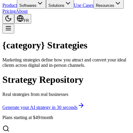
Product
Use Cases
Softwares
Solutions
Resources
Pricing
About
FR
{category} Strategies
Marketing strategies define how you attract and convert your ideal
clients across digital and in-person channels.
Strategy Repository
Real strategies from real businesses
Generate your AI strategy in 30 seconds
Plans starting at $49/month