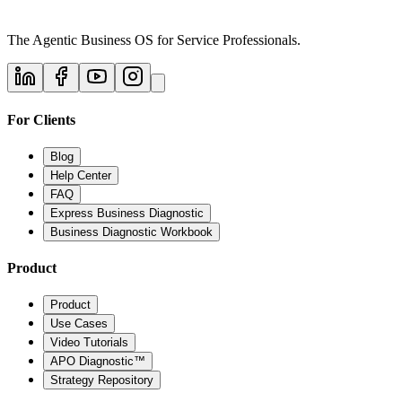
The Agentic Business OS for Service Professionals.
For Clients
Blog
Help Center
FAQ
Express Business Diagnostic
Business Diagnostic Workbook
Product
Product
Use Cases
Video Tutorials
APO Diagnostic™
Strategy Repository