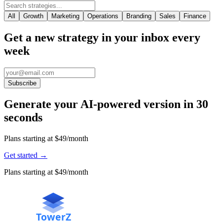
All
Growth
Marketing
Operations
Branding
Sales
Finance
Get a new strategy in your inbox every
week
Subscribe
Generate your AI-powered version in 30
seconds
Plans starting at $49/month
Get started
→
Plans starting at $49/month