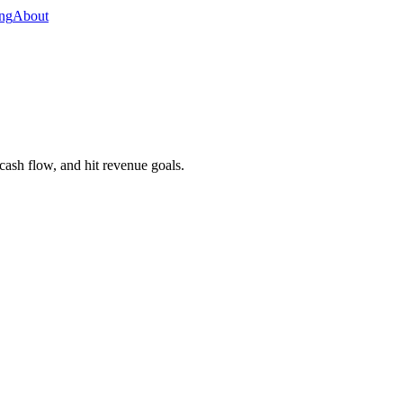
ing
About
 cash flow, and hit revenue goals.