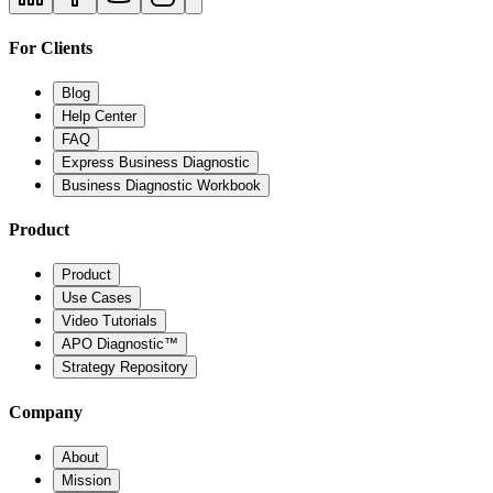
For Clients
Blog
Help Center
FAQ
Express Business Diagnostic
Business Diagnostic Workbook
Product
Product
Use Cases
Video Tutorials
APO Diagnostic™
Strategy Repository
Company
About
Mission