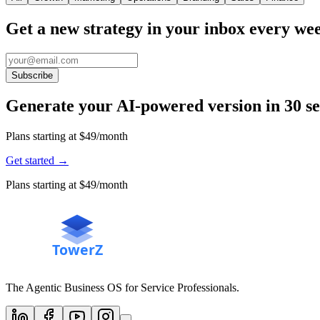
Get a new strategy in your inbox every we
Subscribe
Generate your AI-powered version in 30 s
Plans starting at $49/month
Get started
→
Plans starting at $49/month
The Agentic Business OS for Service Professionals.