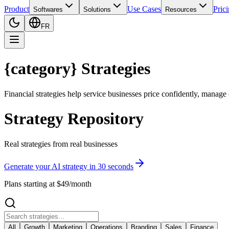
Product
Use Cases
Pric
Softwares
Solutions
Resources
FR
{category} Strategies
Financial strategies help service businesses price confidently, manage
Strategy Repository
Real strategies from real businesses
Generate your AI strategy in 30 seconds
Plans starting at $49/month
All
Growth
Marketing
Operations
Branding
Sales
Finance