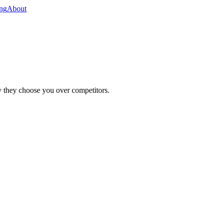
ing
About
y they choose you over competitors.