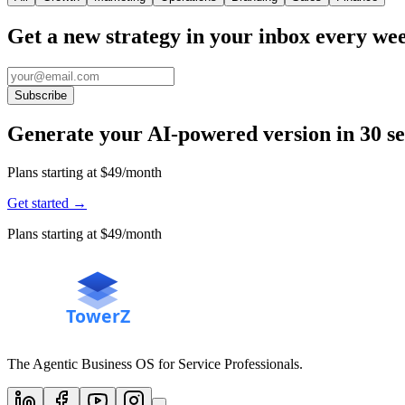
Get a new strategy in your inbox every we
Subscribe
Generate your AI-powered version in 30 s
Plans starting at $49/month
Get started
→
Plans starting at $49/month
The Agentic Business OS for Service Professionals.