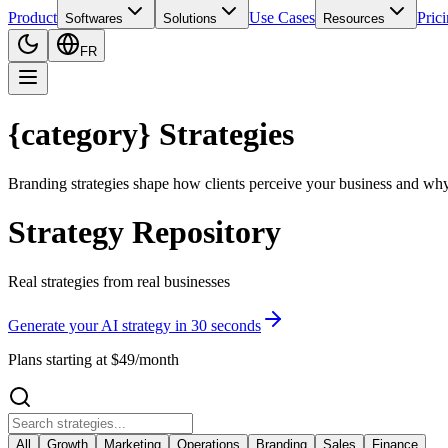
Product
Use Cases
Pric
Softwares
Solutions
Resources
FR
{category} Strategies
Branding strategies shape how clients perceive your business and wh
Strategy Repository
Real strategies from real businesses
Generate your AI strategy in 30 seconds
Plans starting at $49/month
All
Growth
Marketing
Operations
Branding
Sales
Finance