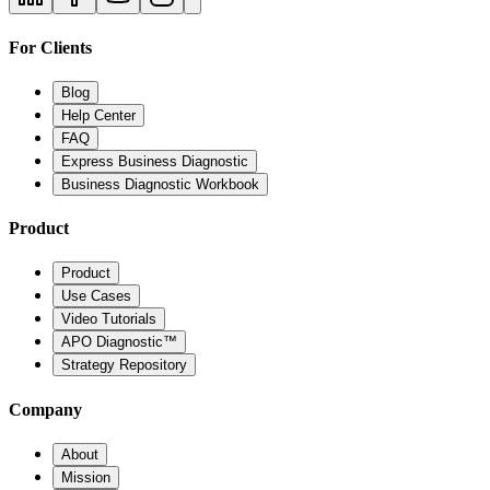
For Clients
Blog
Help Center
FAQ
Express Business Diagnostic
Business Diagnostic Workbook
Product
Product
Use Cases
Video Tutorials
APO Diagnostic™
Strategy Repository
Company
About
Mission