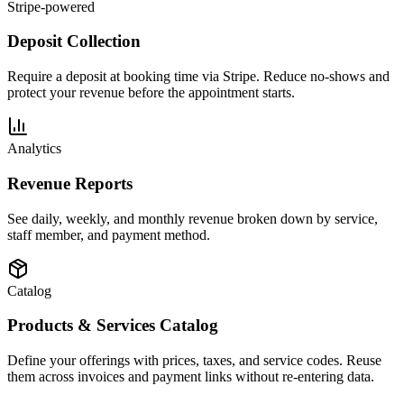
Stripe-powered
Deposit Collection
Require a deposit at booking time via Stripe. Reduce no-shows and
protect your revenue before the appointment starts.
Analytics
Revenue Reports
See daily, weekly, and monthly revenue broken down by service,
staff member, and payment method.
Catalog
Products & Services Catalog
Define your offerings with prices, taxes, and service codes. Reuse
them across invoices and payment links without re-entering data.