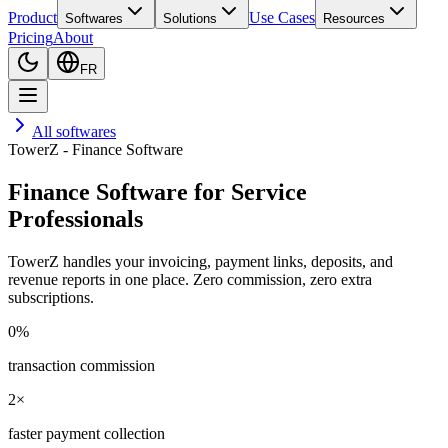
Product
Use Cases
Softwares
Solutions
Resources
Pricing
About
FR
All softwares
TowerZ - Finance Software
Finance Software for Service
Professionals
TowerZ handles your invoicing, payment links, deposits, and
revenue reports in one place. Zero commission, zero extra
subscriptions.
0%
transaction commission
2×
faster payment collection