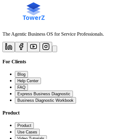
The Agentic Business OS for Service Professionals.
For Clients
Blog
Help Center
FAQ
Express Business Diagnostic
Business Diagnostic Workbook
Product
Product
Use Cases
Video Tutorials