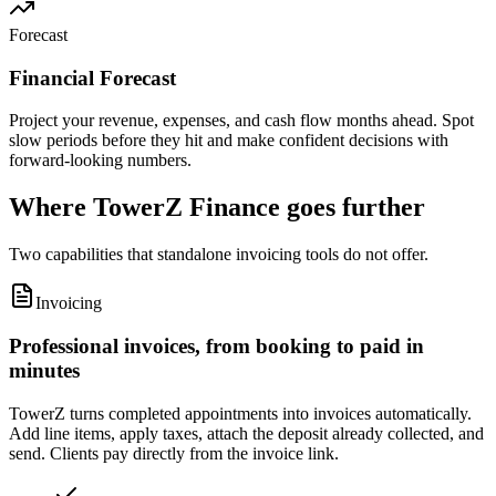
Forecast
Financial Forecast
Project your revenue, expenses, and cash flow months ahead. Spot
slow periods before they hit and make confident decisions with
forward-looking numbers.
Where TowerZ Finance goes further
Two capabilities that standalone invoicing tools do not offer.
Invoicing
Professional invoices, from booking to paid in
minutes
TowerZ turns completed appointments into invoices automatically.
Add line items, apply taxes, attach the deposit already collected, and
send. Clients pay directly from the invoice link.