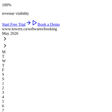
100%
revenue visibility
Start Free Trial
Book a Demo
www.towerz.ca
/softwares/booking
May 2026
M
T
W
T
F
S
S
1
2
3
4
5
6
7