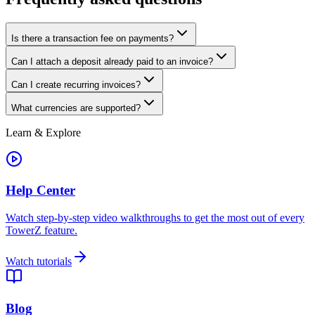
Is there a transaction fee on payments?
Can I attach a deposit already paid to an invoice?
Can I create recurring invoices?
What currencies are supported?
Learn & Explore
Help Center
Watch step-by-step video walkthroughs to get the most out of every
TowerZ feature.
Watch tutorials
Blog