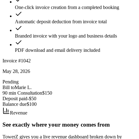
One-click invoice creation from a completed booking
Automatic deposit deduction from invoice total
Branded invoice with your logo and business details
PDF download and email delivery included
Invoice #1042
May 28, 2026
Pending
Bill to
Marie L.
90 min Consultation
$150
Deposit paid
-$50
Balance due
$100
Revenue
See exactly where your money comes from
TowerZ gives you a live revenue dashboard broken down by