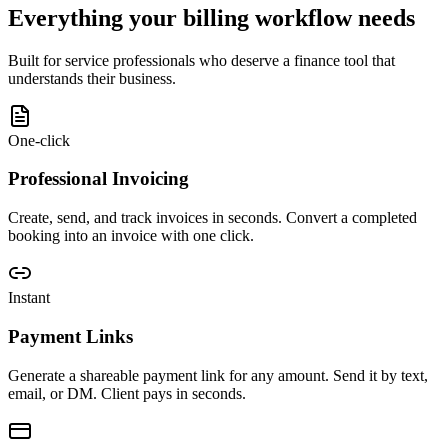
Everything your billing workflow needs
Built for service professionals who deserve a finance tool that
understands their business.
One-click
Professional Invoicing
Create, send, and track invoices in seconds. Convert a completed
booking into an invoice with one click.
Instant
Payment Links
Generate a shareable payment link for any amount. Send it by text,
email, or DM. Client pays in seconds.