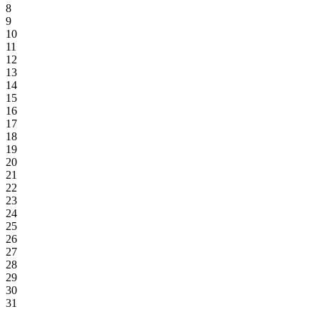
8
9
10
11
12
13
14
15
16
17
18
19
20
21
22
23
24
25
26
27
28
29
30
31