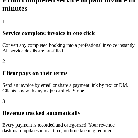
minutes
1
Service complete: invoice in one click
Convert any completed booking into a professional invoice instantly.
All service details are pre-filled.
2
Client pays on their terms
Send an invoice by email or share a payment link by text or DM.
Clients pay with any major card via Stripe.
3
Revenue tracked automatically
Every payment is recorded and categorized. Your revenue
dashboard updates in real time, no bookkeeping required.