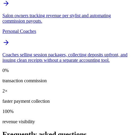
Salon owners tracking revenue per stylist and automating
commission payouts.
Personal Coaches
Coaches selling session packages, collecting deposits upfront, and
issuing clean receipts without a separate accounting tool.
0%
transaction commission
2×
faster payment collection
100%
revenue visibility
Frequently asked questions