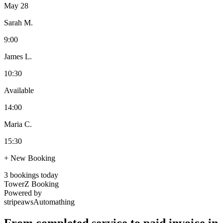
May 28
Sarah M.
9:00
James L.
10:30
Available
14:00
Maria C.
15:30
+ New Booking
3 bookings today
TowerZ Booking
Powered by
stripe
aws
Automathing
From completed service to paid invoice in