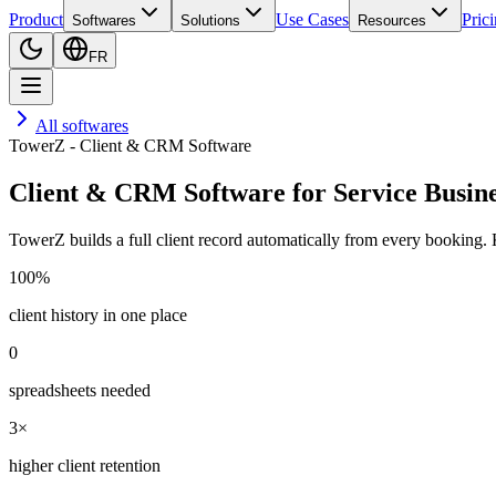
Product
Use Cases
Pric
Softwares
Solutions
Resources
FR
All softwares
TowerZ - Client & CRM Software
Client & CRM Software for Service Busine
TowerZ builds a full client record automatically from every booking. 
100%
client history in one place
0
spreadsheets needed
3×
higher client retention