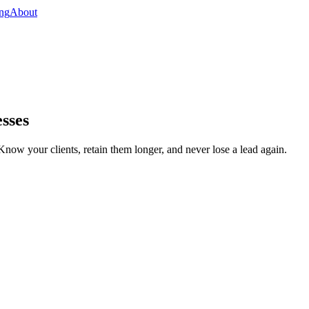
ing
About
sses
Know your clients, retain them longer, and never lose a lead again.