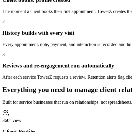
The moment a client books their first appointment, TowerZ creates the
2
History builds with every visit
Every appointment, note, payment, and interaction is recorded and linke
3
Reviews and re-engagement run automatically
After each service TowerZ requests a review. Retention alerts flag clie
Everything you need to manage client rela
Built for service businesses that run on relationships, not spreadsheets
360° view
Client Profiles