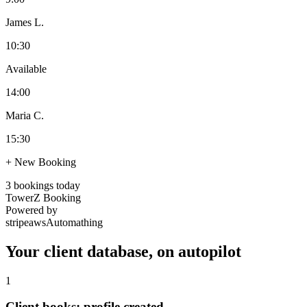
James L.
10:30
Available
14:00
Maria C.
15:30
+ New Booking
3 bookings today
TowerZ Booking
Powered by
stripe
aws
Automathing
Your client database, on autopilot
1
Client books: profile created