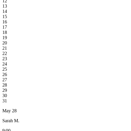
12
13
14
15
16
17
18
19
20
21
22
23
24
25
26
27
28
29
30
31
May 28
Sarah M.
9:00