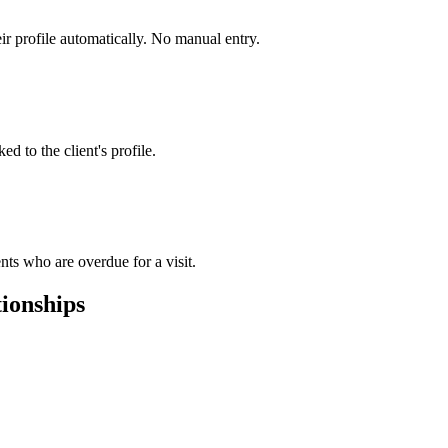
ir profile automatically. No manual entry.
d to the client's profile.
nts who are overdue for a visit.
tionships
.