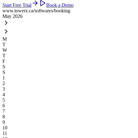
Start Free Trial
Book a Demo
www.towerz.ca
/softwares/booking
May 2026
M
T
W
T
F
S
S
1
2
3
4
5
6
7
8
9
10
11