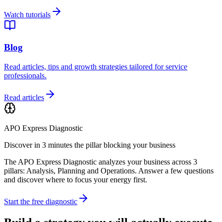
Watch tutorials
Blog
Read articles, tips and growth strategies tailored for service
professionals.
Read articles
APO Express Diagnostic
Discover in 3 minutes the pillar blocking your business
The APO Express Diagnostic analyzes your business across 3
pillars: Analysis, Planning and Operations. Answer a few questions
and discover where to focus your energy first.
Start the free diagnostic