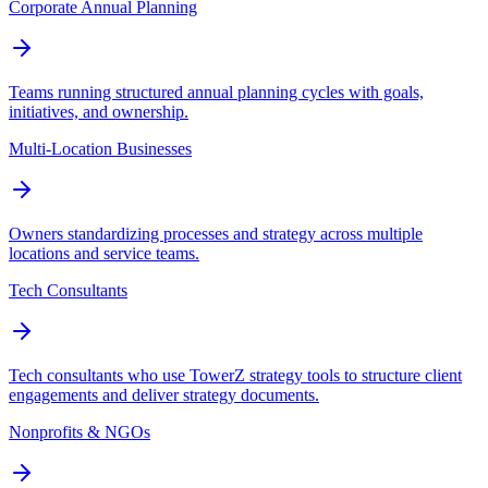
Corporate Annual Planning
Teams running structured annual planning cycles with goals,
initiatives, and ownership.
Multi-Location Businesses
Owners standardizing processes and strategy across multiple
locations and service teams.
Tech Consultants
Tech consultants who use TowerZ strategy tools to structure client
engagements and deliver strategy documents.
Nonprofits & NGOs