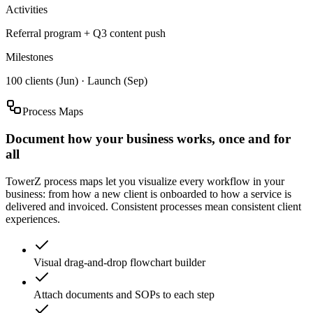
Activities
Referral program + Q3 content push
Milestones
100 clients (Jun) · Launch (Sep)
Process Maps
Document how your business works, once and for
all
TowerZ process maps let you visualize every workflow in your
business: from how a new client is onboarded to how a service is
delivered and invoiced. Consistent processes mean consistent client
experiences.
Visual drag-and-drop flowchart builder
Attach documents and SOPs to each step