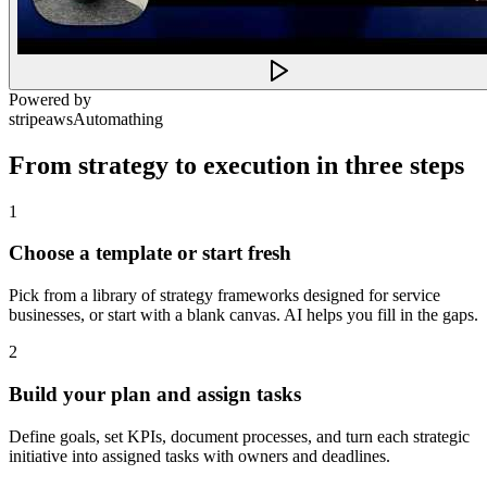
Powered by
stripe
aws
Automathing
From strategy to execution in three steps
1
Choose a template or start fresh
Pick from a library of strategy frameworks designed for service
businesses, or start with a blank canvas. AI helps you fill in the gaps.
2
Build your plan and assign tasks
Define goals, set KPIs, document processes, and turn each strategic
initiative into assigned tasks with owners and deadlines.