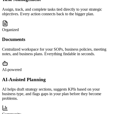
Assign, track, and complete tasks tied directly to your strategic
objectives. Every action connects back to the bigger plan.
Organized
Documents
Centralized workspace for your SOPs, business policies, meeting
notes, and business plans. Everything findable in seconds.
AI-powered
AI-Assisted Planning
AI helps draft strategy sections, suggests KPIs based on your
business type, and flags gaps in your plan before they become
problems.