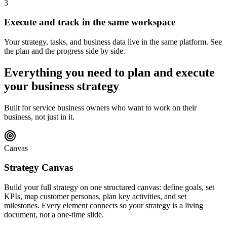
3
Execute and track in the same workspace
Your strategy, tasks, and business data live in the same platform. See
the plan and the progress side by side.
Everything you need to plan and execute
your business strategy
Built for service business owners who want to work on their
business, not just in it.
Canvas
Strategy Canvas
Build your full strategy on one structured canvas: define goals, set
KPIs, map customer personas, plan key activities, and set
milestones. Every element connects so your strategy is a living
document, not a one-time slide.