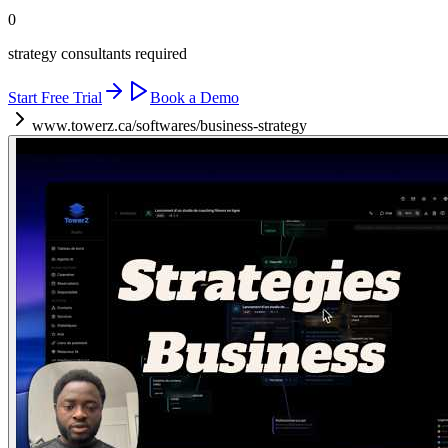
0
strategy consultants required
Start Free Trial
Book a Demo
www.towerz.ca/softwares/business-strategy