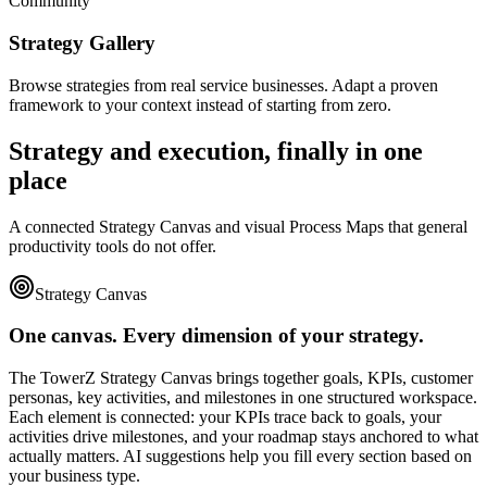
Community
Strategy Gallery
Browse strategies from real service businesses. Adapt a proven
framework to your context instead of starting from zero.
Strategy and execution, finally in one
place
A connected Strategy Canvas and visual Process Maps that general
productivity tools do not offer.
Strategy Canvas
One canvas. Every dimension of your strategy.
The TowerZ Strategy Canvas brings together goals, KPIs, customer
personas, key activities, and milestones in one structured workspace.
Each element is connected: your KPIs trace back to goals, your
activities drive milestones, and your roadmap stays anchored to what
actually matters. AI suggestions help you fill every section based on
your business type.