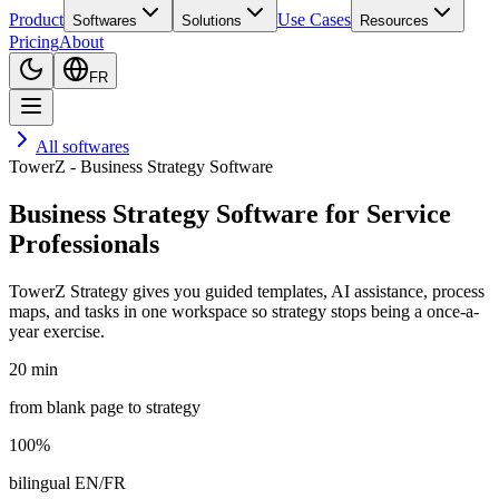
Product
Use Cases
Softwares
Solutions
Resources
Pricing
About
FR
All softwares
TowerZ - Business Strategy Software
Business Strategy Software for Service
Professionals
TowerZ Strategy gives you guided templates, AI assistance, process
maps, and tasks in one workspace so strategy stops being a once-a-
year exercise.
20 min
from blank page to strategy
100%
bilingual EN/FR