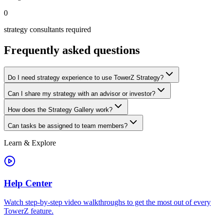
0
strategy consultants required
Frequently asked questions
Do I need strategy experience to use TowerZ Strategy?
Can I share my strategy with an advisor or investor?
How does the Strategy Gallery work?
Can tasks be assigned to team members?
Learn & Explore
Help Center
Watch step-by-step video walkthroughs to get the most out of every
TowerZ feature.