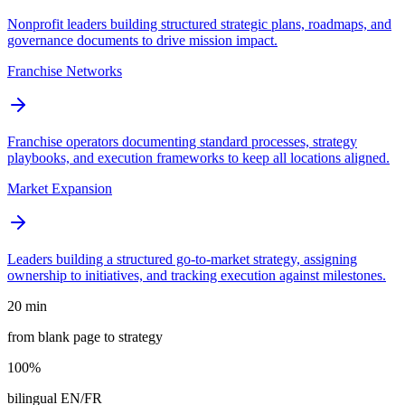
Nonprofit leaders building structured strategic plans, roadmaps, and
governance documents to drive mission impact.
Franchise Networks
Franchise operators documenting standard processes, strategy
playbooks, and execution frameworks to keep all locations aligned.
Market Expansion
Leaders building a structured go-to-market strategy, assigning
ownership to initiatives, and tracking execution against milestones.
20 min
from blank page to strategy
100%
bilingual EN/FR