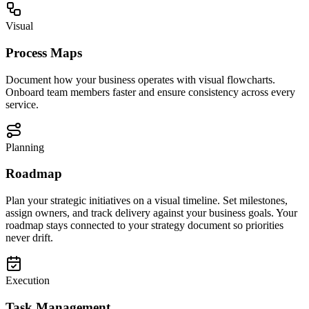
Visual
Process Maps
Document how your business operates with visual flowcharts.
Onboard team members faster and ensure consistency across every
service.
Planning
Roadmap
Plan your strategic initiatives on a visual timeline. Set milestones,
assign owners, and track delivery against your business goals. Your
roadmap stays connected to your strategy document so priorities
never drift.
Execution
Task Management