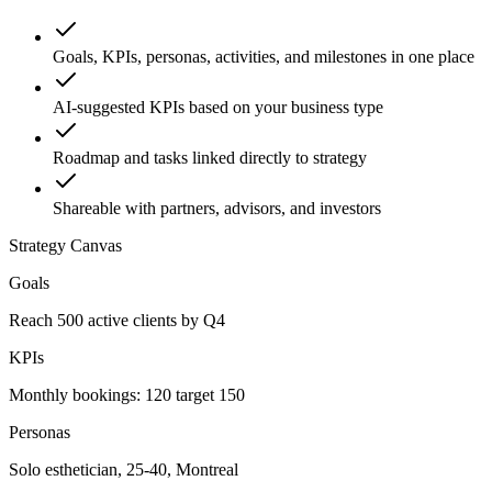
Goals, KPIs, personas, activities, and milestones in one place
AI-suggested KPIs based on your business type
Roadmap and tasks linked directly to strategy
Shareable with partners, advisors, and investors
Strategy Canvas
Goals
Reach 500 active clients by Q4
KPIs
Monthly bookings: 120 target 150
Personas
Solo esthetician, 25-40, Montreal