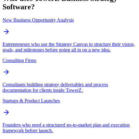
Software?
New Business Opportunity Analysis
Entrepreneurs who use the Strategy Canvas to structure their vision,
goals, and milestones before going all in on a new idea.
Consulting Firms
Consultants building strategy deliverables and process
documentation for clients inside TowerZ.
Startups & Product Launches
Founders who need a structured go-to-market plan and execution
framework before launch.