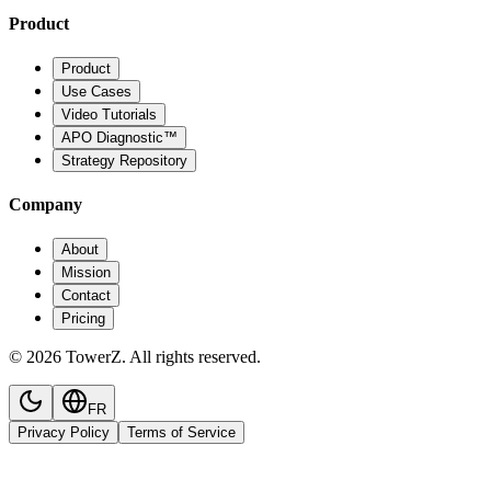
Product
Product
Use Cases
Video Tutorials
APO Diagnostic™
Strategy Repository
Company
About
Mission
Contact
Pricing
© 2026 TowerZ. All rights reserved.
FR
Privacy Policy
Terms of Service