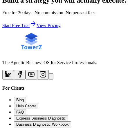
Build a strategy you will actually execute.
Free for 20 days. No commission. No per-seat fees.
Start Free Trial
View Pricing
The Agentic Business OS for Service Professionals.
For Clients
Blog
Help Center
FAQ
Express Business Diagnostic
Business Diagnostic Workbook