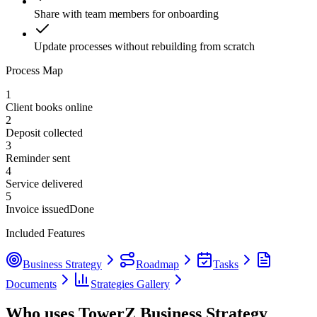
Share with team members for onboarding
Update processes without rebuilding from scratch
Process Map
1
Client books online
2
Deposit collected
3
Reminder sent
4
Service delivered
5
Invoice issued
Done
Included Features
Business Strategy
Roadmap
Tasks
Documents
Strategies Gallery
Who uses TowerZ Business Strategy